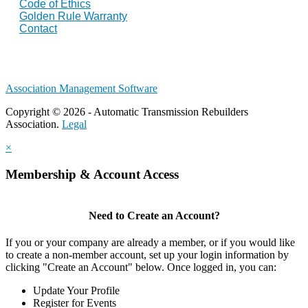
Code of Ethics
Golden Rule Warranty
Contact
Association Management Software
Copyright © 2026 - Automatic Transmission Rebuilders
Association.
Legal
×
Membership & Account Access
Need to Create an Account?
If you or your company are already a member, or if you would like
to create a non-member account, set up your login information by
clicking "Create an Account" below. Once logged in, you can:
Update Your Profile
Register for Events