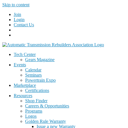
Skip to content
Join
Login
Contact Us
Tech Center
Gears Magazine
Events
Calendar
Seminars
Powertrain Expo
Marketplace
Certifications
Resources
Shop Finder
Careers & Opportunities
Programs
Logos
Golden Rule Warranty
Issue a new Warranty