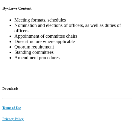
By-Laws Content
Meeting formats, schedules
Nomination and elections of officers, as well as duties of
officers
Appointment of committee chairs
Dues structure where applicable
Quorum requirement
Standing committees
Amendment procedures
Downloads
Terms of Use
Privacy Policy