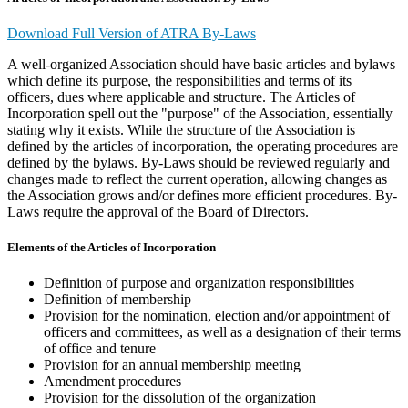
Download Full Version of ATRA By-Laws
A well-organized Association should have basic articles and bylaws
which define its purpose, the responsibilities and terms of its
officers, dues where applicable and structure. The Articles of
Incorporation spell out the "purpose" of the Association, essentially
stating why it exists. While the structure of the Association is
defined by the articles of incorporation, the operating procedures are
defined by the bylaws. By-Laws should be reviewed regularly and
changes made to reflect the current operation, allowing changes as
the Association grows and/or defines more efficient procedures. By-
Laws require the approval of the Board of Directors.
Elements of the Articles of Incorporation
Definition of purpose and organization responsibilities
Definition of membership
Provision for the nomination, election and/or appointment of
officers and committees, as well as a designation of their terms
of office and tenure
Provision for an annual membership meeting
Amendment procedures
Provision for the dissolution of the organization