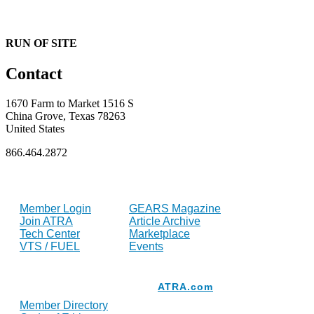
RUN OF SITE
Contact
1670 Farm to Market 1516 S
China Grove, Texas 78263
United States
866.464.2872
FOR MEMBERS
INDUSTRY
Member Login
GEARS Magazine
Join ATRA
Article Archive
Tech Center
Marketplace
VTS / FUEL
Events
Resources
ATRA.com
Member Directory