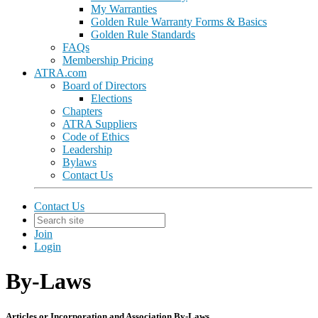
My Warranties
Golden Rule Warranty Forms & Basics
Golden Rule Standards
FAQs
Membership Pricing
ATRA.com
Board of Directors
Elections
Chapters
ATRA Suppliers
Code of Ethics
Leadership
Bylaws
Contact Us
Contact Us
Join
Login
By-Laws
Articles or Incorporation and Association By-Laws