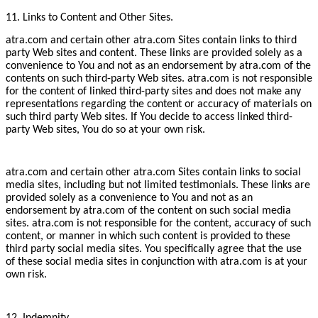
11. Links to Content and Other Sites.
atra.com and certain other atra.com Sites contain links to third
party Web sites and content. These links are provided solely as a
convenience to You and not as an endorsement by atra.com of the
contents on such third-party Web sites. atra.com is not responsible
for the content of linked third-party sites and does not make any
representations regarding the content or accuracy of materials on
such third party Web sites. If You decide to access linked third-
party Web sites, You do so at your own risk.
atra.com and certain other atra.com Sites contain links to social
media sites, including but not limited testimonials. These links are
provided solely as a convenience to You and not as an
endorsement by atra.com of the content on such social media
sites. atra.com is not responsible for the content, accuracy of such
content, or manner in which such content is provided to these
third party social media sites. You specifically agree that the use
of these social media sites in conjunction with atra.com is at your
own risk.
12. Indemnity.