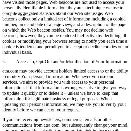
have visited those pages. Web beacons are not used to access your
personally identifiable information; they are a technique we use to
compile aggregated statistics about our Web site usage. Web
beacons collect only a limited set of information including a cookie
number, time and date of a page view, and a description of the page
on which the Web beacon resides. You may not decline web
beacons, however, they can be rendered ineffective by declining all
cookies or modifying your browser setting to notify you each time a
cookie is tendered and permit you to accept or decline cookies on an
individual basis.
5. Access to, Opt-Out and/or Modification of Your Information
atra.com may provide account holders limited access to or the ability
to modify Your personal information. Whenever you use our
services, we aim to provide you with access to your personal
information. If that information is wrong, we strive to give you ways
to update it quickly or to delete it – unless we have to keep that
information for legitimate business or legal purposes. When
updating your personal information, we may ask you to verify your
identity before we can act on your request.
If you are receiving newsletters, commercial emails or other
communications from atra.com, but subsequently change your mind,
you may opt-out by selecting an appropriate link in those email