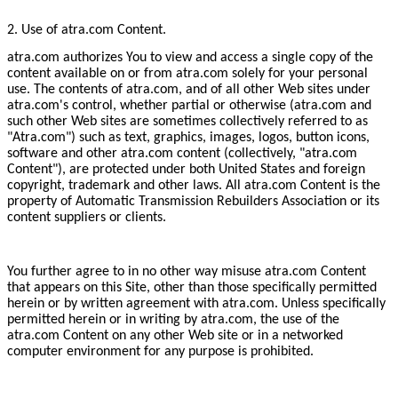
2. Use of atra.com Content.
atra.com authorizes You to view and access a single copy of the
content available on or from atra.com solely for your personal
use. The contents of atra.com, and of all other Web sites under
atra.com's control, whether partial or otherwise (atra.com and
such other Web sites are sometimes collectively referred to as
"Atra.com") such as text, graphics, images, logos, button icons,
software and other atra.com content (collectively, "atra.com
Content"), are protected under both United States and foreign
copyright, trademark and other laws. All atra.com Content is the
property of Automatic Transmission Rebuilders Association or its
content suppliers or clients.
You further agree to in no other way misuse atra.com Content
that appears on this Site, other than those specifically permitted
herein or by written agreement with atra.com. Unless specifically
permitted herein or in writing by atra.com, the use of the
atra.com Content on any other Web site or in a networked
computer environment for any purpose is prohibited.