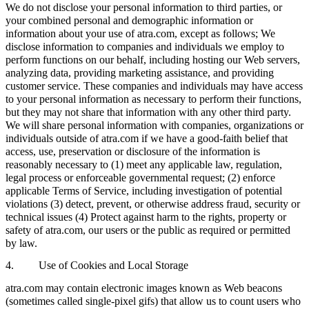
We do not disclose your personal information to third parties, or
your combined personal and demographic information or
information about your use of atra.com, except as follows; We
disclose information to companies and individuals we employ to
perform functions on our behalf, including hosting our Web servers,
analyzing data, providing marketing assistance, and providing
customer service. These companies and individuals may have access
to your personal information as necessary to perform their functions,
but they may not share that information with any other third party.
We will share personal information with companies, organizations or
individuals outside of atra.com if we have a good-faith belief that
access, use, preservation or disclosure of the information is
reasonably necessary to (1) meet any applicable law, regulation,
legal process or enforceable governmental request; (2) enforce
applicable Terms of Service, including investigation of potential
violations (3) detect, prevent, or otherwise address fraud, security or
technical issues (4) Protect against harm to the rights, property or
safety of atra.com, our users or the public as required or permitted
by law.
4. Use of Cookies and Local Storage
atra.com may contain electronic images known as Web beacons
(sometimes called single-pixel gifs) that allow us to count users who