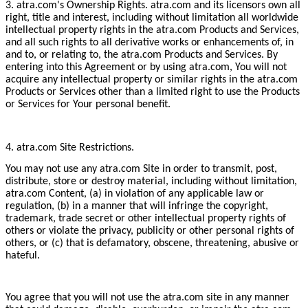
3. atra.com's Ownership Rights. atra.com and its licensors own all
right, title and interest, including without limitation all worldwide
intellectual property rights in the atra.com Products and Services,
and all such rights to all derivative works or enhancements of, in
and to, or relating to, the atra.com Products and Services. By
entering into this Agreement or by using atra.com, You will not
acquire any intellectual property or similar rights in the atra.com
Products or Services other than a limited right to use the Products
or Services for Your personal benefit.
4. atra.com Site Restrictions.
You may not use any atra.com Site in order to transmit, post,
distribute, store or destroy material, including without limitation,
atra.com Content, (a) in violation of any applicable law or
regulation, (b) in a manner that will infringe the copyright,
trademark, trade secret or other intellectual property rights of
others or violate the privacy, publicity or other personal rights of
others, or (c) that is defamatory, obscene, threatening, abusive or
hateful.
You agree that you will not use the atra.com site in any manner