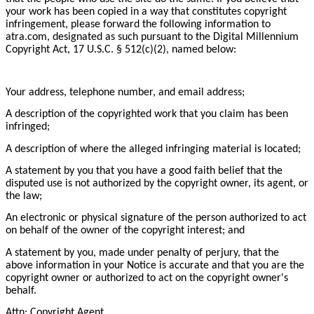
your work has been copied in a way that constitutes copyright
infringement, please forward the following information to
atra.com, designated as such pursuant to the Digital Millennium
Copyright Act, 17 U.S.C. § 512(c)(2), named below:
Your address, telephone number, and email address;
A description of the copyrighted work that you claim has been
infringed;
A description of where the alleged infringing material is located;
A statement by you that you have a good faith belief that the
disputed use is not authorized by the copyright owner, its agent, or
the law;
An electronic or physical signature of the person authorized to act
on behalf of the owner of the copyright interest; and
A statement by you, made under penalty of perjury, that the
above information in your Notice is accurate and that you are the
copyright owner or authorized to act on the copyright owner's
behalf.
Attn: Copyright Agent