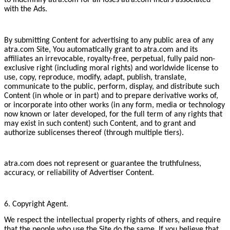
to indemnify atra.com for all loses atra.com incurs associated
with the Ads.
By submitting Content for advertising to any public area of any
atra.com Site, You automatically grant to atra.com and its
affiliates an irrevocable, royalty-free, perpetual, fully paid non-
exclusive right (including moral rights) and worldwide license to
use, copy, reproduce, modify, adapt, publish, translate,
communicate to the public, perform, display, and distribute such
Content (in whole or in part) and to prepare derivative works of,
or incorporate into other works (in any form, media or technology
now known or later developed, for the full term of any rights that
may exist in such content) such Content, and to grant and
authorize sublicenses thereof (through multiple tiers).
atra.com does not represent or guarantee the truthfulness,
accuracy, or reliability of Advertiser Content.
6. Copyright Agent.
We respect the intellectual property rights of others, and require
that the people who use the Site do the same. If you believe that