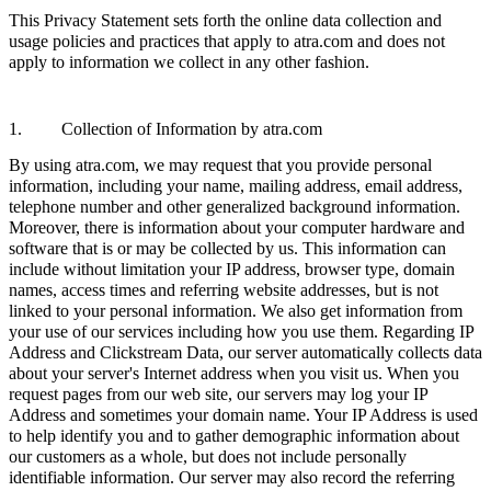
This Privacy Statement sets forth the online data collection and
usage policies and practices that apply to atra.com and does not
apply to information we collect in any other fashion.
1. Collection of Information by atra.com
By using atra.com, we may request that you provide personal
information, including your name, mailing address, email address,
telephone number and other generalized background information.
Moreover, there is information about your computer hardware and
software that is or may be collected by us. This information can
include without limitation your IP address, browser type, domain
names, access times and referring website addresses, but is not
linked to your personal information. We also get information from
your use of our services including how you use them. Regarding IP
Address and Clickstream Data, our server automatically collects data
about your server's Internet address when you visit us. When you
request pages from our web site, our servers may log your IP
Address and sometimes your domain name. Your IP Address is used
to help identify you and to gather demographic information about
our customers as a whole, but does not include personally
identifiable information. Our server may also record the referring