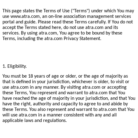
This page states the Terms of Use ("Terms") under which You may
use www.atra.com, an on-line association management services
portal and guide. Please read these Terms carefully. If You do not
accept the Terms stated here, do not use atra.com and its
services. By using atra.com, You agree to be bound by these
Terms, including the atra.com Privacy Statement.
1. Eligibility.
You must be 18 years of age or older, or the age of majority as
that is defined in your jurisdiction, whichever is older, to visit or
use atra.com in any manner. By visiting atra.com or accepting
these Terms, You represent and warrant to atra.com that You
have reached the age of majority in your jurisdiction, and that You
have the right, authority and capacity to agree to and abide by
these Terms. You also represent and warrant to atra.com that You
will use atra.com in a manner consistent with any and all
applicable laws and regulations.