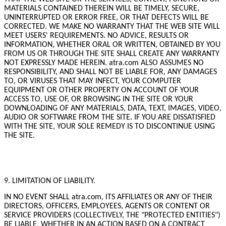
MATERIALS CONTAINED THEREIN WILL BE TIMELY, SECURE,
UNINTERRUPTED OR ERROR FREE, OR THAT DEFECTS WILL BE
CORRECTED. WE MAKE NO WARRANTY THAT THE WEB SITE WILL
MEET USERS' REQUIREMENTS. NO ADVICE, RESULTS OR
INFORMATION, WHETHER ORAL OR WRITTEN, OBTAINED BY YOU
FROM US OR THROUGH THE SITE SHALL CREATE ANY WARRANTY
NOT EXPRESSLY MADE HEREIN. atra.com ALSO ASSUMES NO
RESPONSIBILITY, AND SHALL NOT BE LIABLE FOR, ANY DAMAGES
TO, OR VIRUSES THAT MAY INFECT, YOUR COMPUTER
EQUIPMENT OR OTHER PROPERTY ON ACCOUNT OF YOUR
ACCESS TO, USE OF, OR BROWSING IN THE SITE OR YOUR
DOWNLOADING OF ANY MATERIALS, DATA, TEXT, IMAGES, VIDEO,
AUDIO OR SOFTWARE FROM THE SITE. IF YOU ARE DISSATISFIED
WITH THE SITE, YOUR SOLE REMEDY IS TO DISCONTINUE USING
THE SITE.
9. LIMITATION OF LIABILITY.
IN NO EVENT SHALL atra.com, ITS AFFILIATES OR ANY OF THEIR
DIRECTORS, OFFICERS, EMPLOYEES, AGENTS OR CONTENT OR
SERVICE PROVIDERS (COLLECTIVELY, THE "PROTECTED ENTITIES")
BE LIABLE, WHETHER IN AN ACTION BASED ON A CONTRACT