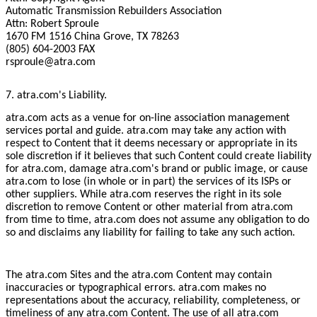
Automatic Transmission Rebuilders Association
Attn: Robert Sproule
1670 FM 1516 China Grove, TX 78263
(805) 604-2003 FAX
rsproule@atra.com
7. atra.com's Liability.
atra.com acts as a venue for on-line association management
services portal and guide. atra.com may take any action with
respect to Content that it deems necessary or appropriate in its
sole discretion if it believes that such Content could create liability
for atra.com, damage atra.com's brand or public image, or cause
atra.com to lose (in whole or in part) the services of its ISPs or
other suppliers. While atra.com reserves the right in its sole
discretion to remove Content or other material from atra.com
from time to time, atra.com does not assume any obligation to do
so and disclaims any liability for failing to take any such action.
The atra.com Sites and the atra.com Content may contain
inaccuracies or typographical errors. atra.com makes no
representations about the accuracy, reliability, completeness, or
timeliness of any atra.com Content. The use of all atra.com