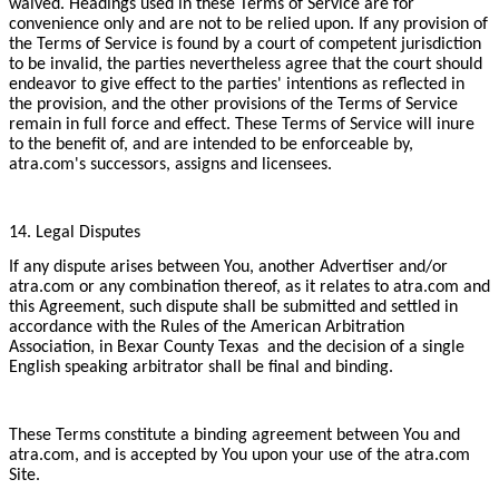
waived. Headings used in these Terms of Service are for
convenience only and are not to be relied upon. If any provision of
the Terms of Service is found by a court of competent jurisdiction
to be invalid, the parties nevertheless agree that the court should
endeavor to give effect to the parties' intentions as reflected in
the provision, and the other provisions of the Terms of Service
remain in full force and effect. These Terms of Service will inure
to the benefit of, and are intended to be enforceable by,
atra.com's successors, assigns and licensees.
14. Legal Disputes
If any dispute arises between You, another Advertiser and/or
atra.com or any combination thereof, as it relates to atra.com and
this Agreement, such dispute shall be submitted and settled in
accordance with the Rules of the American Arbitration
Association, in Bexar County Texas and the decision of a single
English speaking arbitrator shall be final and binding.
These Terms constitute a binding agreement between You and
atra.com, and is accepted by You upon your use of the atra.com
Site.