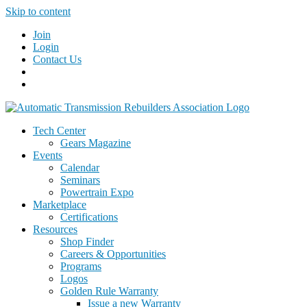
Skip to content
Join
Login
Contact Us
Tech Center
Gears Magazine
Events
Calendar
Seminars
Powertrain Expo
Marketplace
Certifications
Resources
Shop Finder
Careers & Opportunities
Programs
Logos
Golden Rule Warranty
Issue a new Warranty