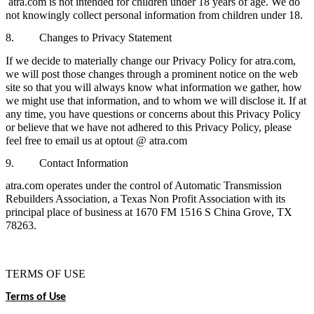
atra.com is not intended for children under 18 years of age. We do
not knowingly collect personal information from children under 18.
8. Changes to Privacy Statement
If we decide to materially change our Privacy Policy for atra.com,
we will post those changes through a prominent notice on the web
site so that you will always know what information we gather, how
we might use that information, and to whom we will disclose it. If at
any time, you have questions or concerns about this Privacy Policy
or believe that we have not adhered to this Privacy Policy, please
feel free to email us at optout @ atra.com
9. Contact Information
atra.com operates under the control of Automatic Transmission
Rebuilders Association, a Texas Non Profit Association with its
principal place of business at 1670 FM 1516 S China Grove, TX
78263.
TERMS OF USE
Terms of Use