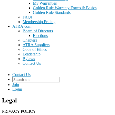
My Warranties
Golden Rule Warranty Forms & Basics
Golden Rule Standards
FAQs
Membership Pricing
ATRA.com
Board of Directors
Elections
Chapters
ATRA Suppliers
Code of Ethics
Leadership
Bylaws
Contact Us
Contact Us
Join
Login
Legal
PRIVACY POLICY