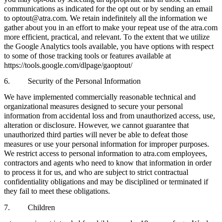
communications as indicated for the opt out or by sending an email
to optout@atra.com. We retain indefinitely all the information we
gather about you in an effort to make your repeat use of the atra.com
more efficient, practical, and relevant. To the extent that we utilize
the Google Analytics tools available, you have options with respect
to some of those tracking tools or features available at
https://tools.google.com/dlpage/gaoptout/
6. Security of the Personal Information
We have implemented commercially reasonable technical and
organizational measures designed to secure your personal
information from accidental loss and from unauthorized access, use,
alteration or disclosure. However, we cannot guarantee that
unauthorized third parties will never be able to defeat those
measures or use your personal information for improper purposes.
We restrict access to personal information to atra.com employees,
contractors and agents who need to know that information in order
to process it for us, and who are subject to strict contractual
confidentiality obligations and may be disciplined or terminated if
they fail to meet these obligations.
7. Children