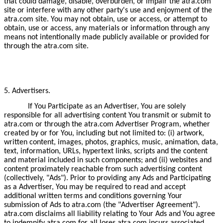
that could damage, disable, overburden, or impair the atra.com
site or interfere with any other party's use and enjoyment of the
atra.com site. You may not obtain, use or access, or attempt to
obtain, use or access, any materials or information through any
means not intentionally made publicly available or provided for
through the atra.com site.
5. Advertisers.
If You Participate as an Advertiser, You are solely
responsible for all advertising content You transmit or submit to
atra.com or through the atra.com Advertiser Program, whether
created by or for You, including but not limited to: (i) artwork,
written content, images, photos, graphics, music, animation, data,
text, information, URLs, hypertext links, scripts and the content
and material included in such components; and (ii) websites and
content proximately reachable from such advertising content
(collectively, "Ads"). Prior to providing any Ads and Participating
as a Advertiser, You may be required to read and accept
additional written terms and conditions governing Your
submission of Ads to atra.com (the "Advertiser Agreement").
atra.com disclaims all liability relating to Your Ads and You agree