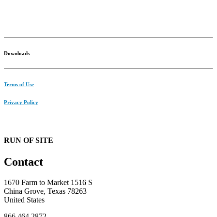
Downloads
Terms of Use
Privacy Policy
RUN OF SITE
Contact
1670 Farm to Market 1516 S
China Grove, Texas 78263
United States
866.464.2872