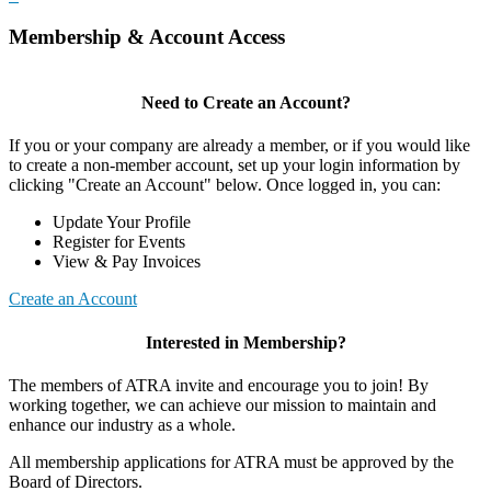
Membership & Account Access
Need to Create an Account?
If you or your company are already a member, or if you would like
to create a non-member account, set up your login information by
clicking "Create an Account" below. Once logged in, you can:
Update Your Profile
Register for Events
View & Pay Invoices
Create an Account
Interested in Membership?
The members of ATRA invite and encourage you to join! By
working together, we can achieve our mission to maintain and
enhance our industry as a whole.
All membership applications for ATRA must be approved by the
Board of Directors.