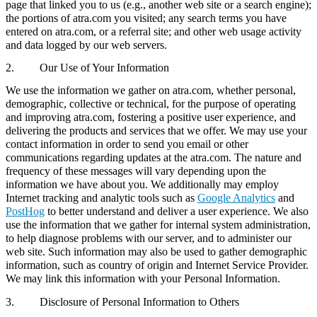
page that linked you to us (e.g., another web site or a search engine);
the portions of atra.com you visited; any search terms you have
entered on atra.com, or a referral site; and other web usage activity
and data logged by our web servers.
2. Our Use of Your Information
We use the information we gather on atra.com, whether personal,
demographic, collective or technical, for the purpose of operating
and improving atra.com, fostering a positive user experience, and
delivering the products and services that we offer. We may use your
contact information in order to send you email or other
communications regarding updates at the atra.com. The nature and
frequency of these messages will vary depending upon the
information we have about you. We additionally may employ
Internet tracking and analytic tools such as
Google Analytics
and
PostHog
to better understand and deliver a user experience. We also
use the information that we gather for internal system administration,
to help diagnose problems with our server, and to administer our
web site. Such information may also be used to gather demographic
information, such as country of origin and Internet Service Provider.
We may link this information with your Personal Information.
3. Disclosure of Personal Information to Others