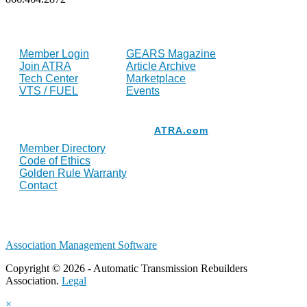
FOR MEMBERS
INDUSTRY
Member Login
GEARS Magazine
Join ATRA
Article Archive
Tech Center
Marketplace
VTS / FUEL
Events
Resources
ATRA.com
Member Directory
Code of Ethics
Golden Rule Warranty
Contact
Association Management Software
Copyright © 2026 - Automatic Transmission Rebuilders
Association.
Legal
×