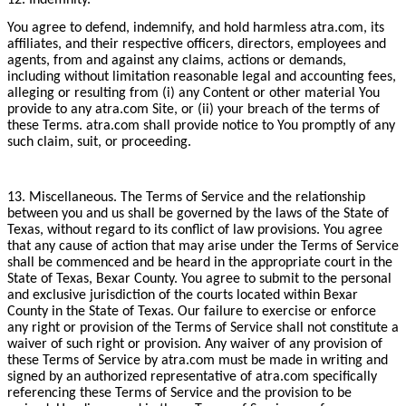
You agree to defend, indemnify, and hold harmless atra.com, its
affiliates, and their respective officers, directors, employees and
agents, from and against any claims, actions or demands,
including without limitation reasonable legal and accounting fees,
alleging or resulting from (i) any Content or other material You
provide to any atra.com Site, or (ii) your breach of the terms of
these Terms. atra.com shall provide notice to You promptly of any
such claim, suit, or proceeding.
13. Miscellaneous. The Terms of Service and the relationship
between you and us shall be governed by the laws of the State of
Texas, without regard to its conflict of law provisions. You agree
that any cause of action that may arise under the Terms of Service
shall be commenced and be heard in the appropriate court in the
State of Texas, Bexar County. You agree to submit to the personal
and exclusive jurisdiction of the courts located within Bexar
County in the State of Texas. Our failure to exercise or enforce
any right or provision of the Terms of Service shall not constitute a
waiver of such right or provision. Any waiver of any provision of
these Terms of Service by atra.com must be made in writing and
signed by an authorized representative of atra.com specifically
referencing these Terms of Service and the provision to be