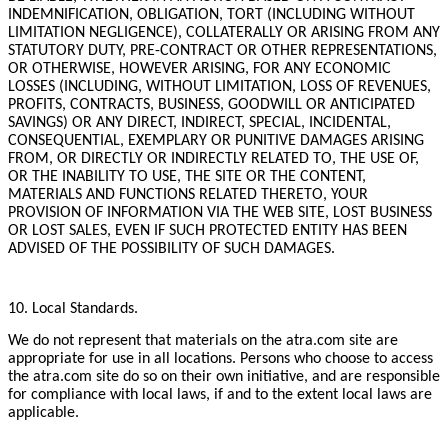
INDEMNIFICATION, OBLIGATION, TORT (INCLUDING WITHOUT
LIMITATION NEGLIGENCE), COLLATERALLY OR ARISING FROM ANY
STATUTORY DUTY, PRE-CONTRACT OR OTHER REPRESENTATIONS,
OR OTHERWISE, HOWEVER ARISING, FOR ANY ECONOMIC
LOSSES (INCLUDING, WITHOUT LIMITATION, LOSS OF REVENUES,
PROFITS, CONTRACTS, BUSINESS, GOODWILL OR ANTICIPATED
SAVINGS) OR ANY DIRECT, INDIRECT, SPECIAL, INCIDENTAL,
CONSEQUENTIAL, EXEMPLARY OR PUNITIVE DAMAGES ARISING
FROM, OR DIRECTLY OR INDIRECTLY RELATED TO, THE USE OF,
OR THE INABILITY TO USE, THE SITE OR THE CONTENT,
MATERIALS AND FUNCTIONS RELATED THERETO, YOUR
PROVISION OF INFORMATION VIA THE WEB SITE, LOST BUSINESS
OR LOST SALES, EVEN IF SUCH PROTECTED ENTITY HAS BEEN
ADVISED OF THE POSSIBILITY OF SUCH DAMAGES.
10. Local Standards.
We do not represent that materials on the atra.com site are
appropriate for use in all locations. Persons who choose to access
the atra.com site do so on their own initiative, and are responsible
for compliance with local laws, if and to the extent local laws are
applicable.