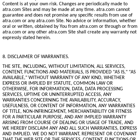
Content is at your own risk. Changes are periodically made to
atra.com Sites and may be made at any time. atra.com cannot
guarantee and does not promise any specific results from use of
atra.com or any atra.com Site. No advice or information, whether
oral or written, obtained by You from atra.com or through or from
atra.com or any other atra.com Site shall create any warranty not
expressly stated herein.
8. DISCLAIMER OF WARRANTIES.
THE SITE, INCLUDING, WITHOUT LIMITATION, ALL SERVICES,
CONTENT, FUNCTIONS AND MATERIALS, IS PROVIDED "AS IS," "AS
AVAILABLE," WITHOUT WARRANTY OF ANY KIND, WHETHER
EXPRESS OR IMPLIED BY STATUTE, COMMON LAW OR
OTHERWISE, FOR INFORMATION, DATA, DATA PROCESSING
SERVICES, UPTIME OR UNINTERRUPTED ACCESS, ANY
WARRANTIES CONCERNING THE AVAILABILITY, ACCURACY,
USEFULNESS, OR CONTENT OF INFORMATION, ANY WARRANTIES
OF TITLE, NON-INFRINGEMENT, MERCHANTABILITY OR FITNESS
FOR A PARTICULAR PURPOSE, AND ANY IMPLIED WARRANTY
ARISING FROM COURSE OF DEALING OR USAGE OF TRADE, AND
WE HEREBY DISCLAIM ANY AND ALL SUCH WARRANTIES, EXPRESS
AND IMPLIED. WE DO NOT WARRANT, REPRESENT OR COVENANT
THAT THE WEB SITE OR THE SERVICES, CONTENT, FUNCTIONS OR