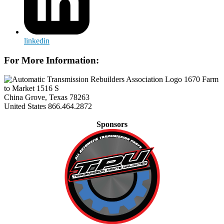
linkedin
For More Information:
1670 Farm
to Market 1516 S
China Grove, Texas 78263
United States
866.464.2872
Sponsors