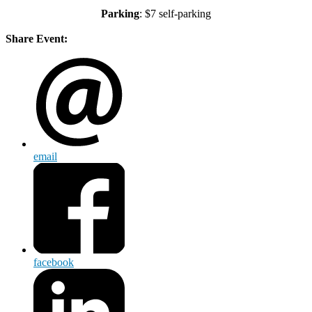
Parking
: $7 self-parking
Share Event:
email
facebook