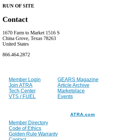
RUN OF SITE
Contact
1670 Farm to Market 1516 S
China Grove, Texas 78263
United States
866.464.2872
FOR MEMBERS
INDUSTRY
Member Login
GEARS Magazine
Join ATRA
Article Archive
Tech Center
Marketplace
VTS / FUEL
Events
Resources
ATRA.com
Member Directory
Code of Ethics
Golden Rule Warranty
Contact