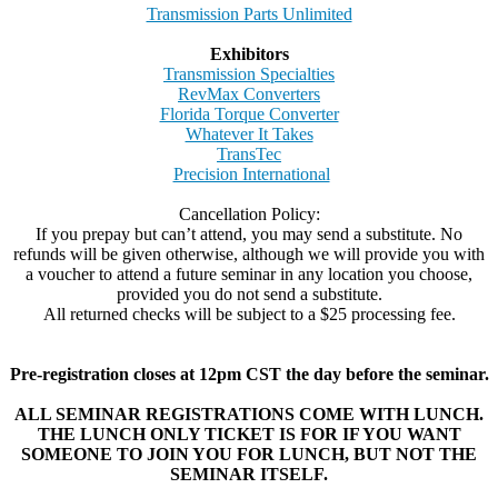
Transmission Parts Unlimited
Exhibitors
Transmission Specialties
RevMax Converters
Florida Torque Converter
Whatever It Takes
TransTec
Precision International
Cancellation Policy:
If you prepay but can’t attend, you may send a substitute. No
refunds will be given otherwise, although we will provide you with
a voucher to attend a future seminar in any location you choose,
provided you do not send a substitute.
All returned checks will be subject to a $25 processing fee.
Pre-registration closes at 12pm CST the day before the seminar.
ALL SEMINAR REGISTRATIONS COME WITH LUNCH.
THE LUNCH ONLY TICKET IS FOR IF YOU WANT
SOMEONE TO JOIN YOU FOR LUNCH, BUT NOT THE
SEMINAR ITSELF.