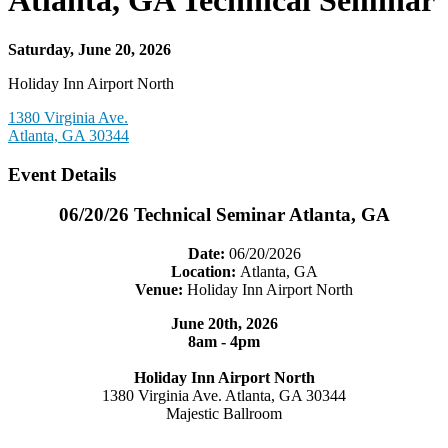
Atlanta, GA Technical Seminar
Saturday, June 20, 2026
Holiday Inn Airport North
1380 Virginia Ave.
Atlanta, GA 30344
Event Details
06/20/26 Technical Seminar Atlanta, GA
Date:
06/20/2026
Location:
Atlanta, GA
Venue:
Holiday Inn Airport North
June 20th, 2026
8am - 4pm
Holiday Inn Airport North
1380 Virginia Ave. Atlanta, GA 30344
Majestic Ballroom