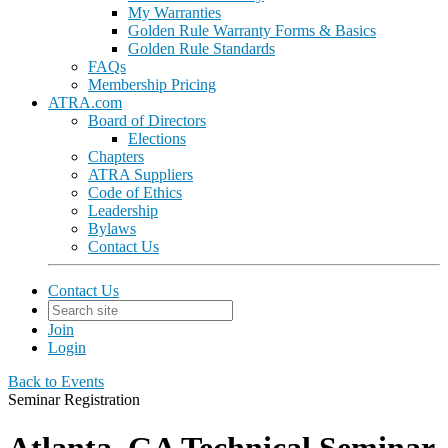
My Warranties
Golden Rule Warranty Forms & Basics
Golden Rule Standards
FAQs
Membership Pricing
ATRA.com
Board of Directors
Elections
Chapters
ATRA Suppliers
Code of Ethics
Leadership
Bylaws
Contact Us
Contact Us
Join
Login
Back to Events
Seminar Registration