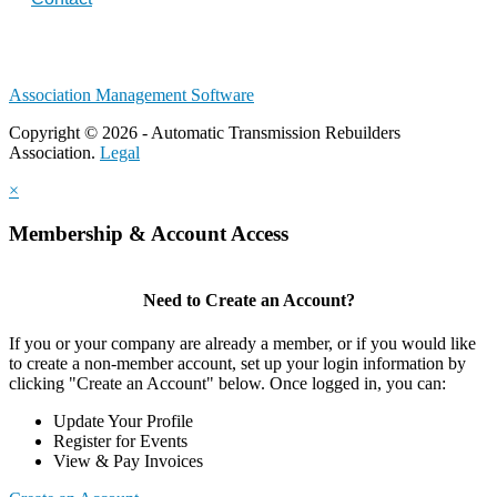
Association Management Software
Copyright © 2026 - Automatic Transmission Rebuilders
Association.
Legal
×
Membership & Account Access
Need to Create an Account?
If you or your company are already a member, or if you would like
to create a non-member account, set up your login information by
clicking "Create an Account" below. Once logged in, you can:
Update Your Profile
Register for Events
View & Pay Invoices