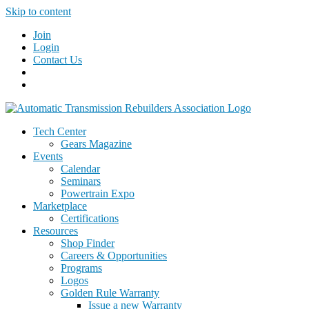
Skip to content
Join
Login
Contact Us
Tech Center
Gears Magazine
Events
Calendar
Seminars
Powertrain Expo
Marketplace
Certifications
Resources
Shop Finder
Careers & Opportunities
Programs
Logos
Golden Rule Warranty
Issue a new Warranty