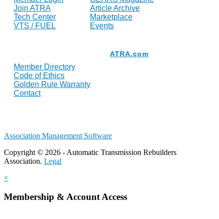
Join ATRA
Article Archive
Tech Center
Marketplace
VTS / FUEL
Events
Resources
ATRA.com
Member Directory
Code of Ethics
Golden Rule Warranty
Contact
Association Management Software
Copyright © 2026 - Automatic Transmission Rebuilders
Association.
Legal
×
Membership & Account Access