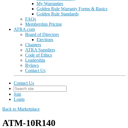
My Warranties
Golden Rule Warranty Forms & Basics
Golden Rule Standards
FAQs
Membership Pricing
ATRA.com
Board of Directors
Elections
Chapters
ATRA Suppliers
Code of Ethics
Leadership
Bylaws
Contact Us
Contact Us
Join
Login
Back to Marketplace
ATM-10R140