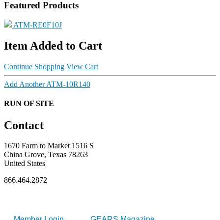
Featured Products
ATM-RE0F10J
Item Added to Cart
Continue Shopping
View Cart
Add Another ATM-10R140
RUN OF SITE
Contact
1670 Farm to Market 1516 S
China Grove, Texas 78263
United States
866.464.2872
FOR MEMBERS
INDUSTRY
Member Login
GEARS Magazine