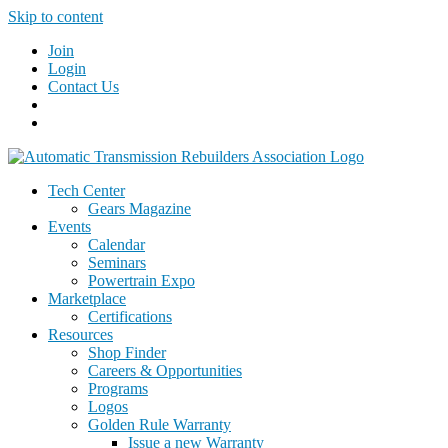
Skip to content
Join
Login
Contact Us
Tech Center
Gears Magazine
Events
Calendar
Seminars
Powertrain Expo
Marketplace
Certifications
Resources
Shop Finder
Careers & Opportunities
Programs
Logos
Golden Rule Warranty
Issue a new Warranty