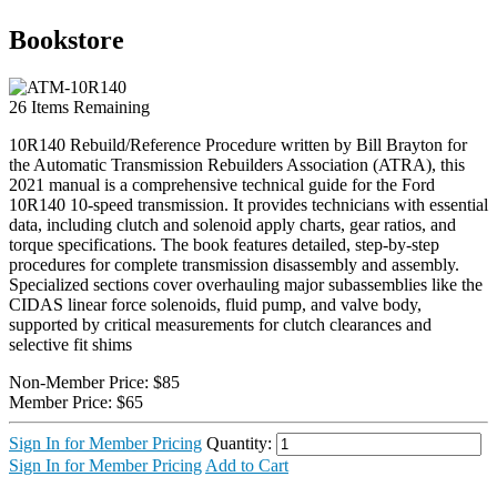
Bookstore
26
Items Remaining
10R140 Rebuild/Reference Procedure written by Bill Brayton for
the Automatic Transmission Rebuilders Association (ATRA), this
2021 manual is a comprehensive technical guide for the Ford
10R140 10-speed transmission. It provides technicians with essential
data, including clutch and solenoid apply charts, gear ratios, and
torque specifications. The book features detailed, step-by-step
procedures for complete transmission disassembly and assembly.
Specialized sections cover overhauling major subassemblies like the
CIDAS linear force solenoids, fluid pump, and valve body,
supported by critical measurements for clutch clearances and
selective fit shims
Non-Member Price:
$85
Member Price:
$65
Sign In for Member Pricing
Quantity:
Sign In for Member Pricing
Add to Cart