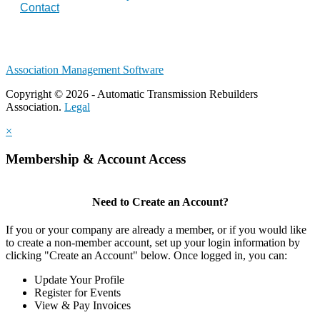
Contact
Association Management Software
Copyright © 2026 - Automatic Transmission Rebuilders
Association.
Legal
×
Membership & Account Access
Need to Create an Account?
If you or your company are already a member, or if you would like
to create a non-member account, set up your login information by
clicking "Create an Account" below. Once logged in, you can:
Update Your Profile
Register for Events
View & Pay Invoices