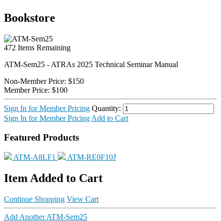
Bookstore
472
Items Remaining
ATM-Sem25 - ATRAs 2025 Technical Seminar Manual
Non-Member Price:
$150
Member Price:
$100
Sign In for Member Pricing
Quantity:
Sign In for Member Pricing
Add to Cart
Featured Products
ATM-A8LF1
ATM-RE0F10J
Item Added to Cart
Continue Shopping
View Cart
Add Another ATM-Sem25