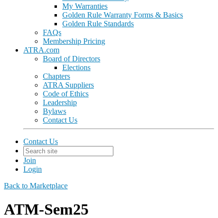
My Warranties
Golden Rule Warranty Forms & Basics
Golden Rule Standards
FAQs
Membership Pricing
ATRA.com
Board of Directors
Elections
Chapters
ATRA Suppliers
Code of Ethics
Leadership
Bylaws
Contact Us
Contact Us
Join
Login
Back to Marketplace
ATM-Sem25