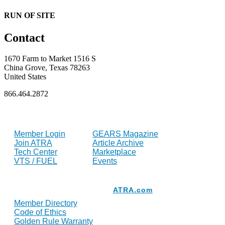
RUN OF SITE
Contact
1670 Farm to Market 1516 S
China Grove, Texas 78263
United States
866.464.2872
FOR MEMBERS
INDUSTRY
Member Login
GEARS Magazine
Join ATRA
Article Archive
Tech Center
Marketplace
VTS / FUEL
Events
Resources
ATRA.com
Member Directory
Code of Ethics
Golden Rule Warranty