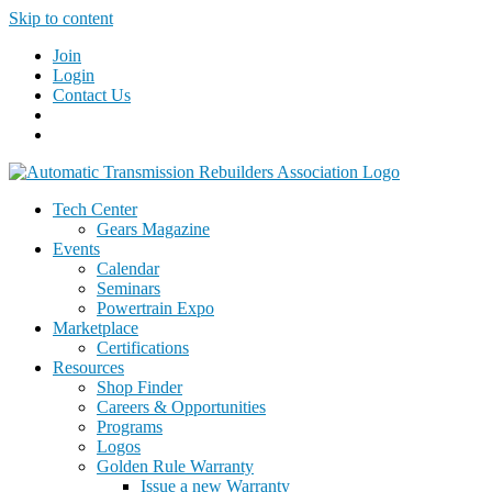
Skip to content
Join
Login
Contact Us
Tech Center
Gears Magazine
Events
Calendar
Seminars
Powertrain Expo
Marketplace
Certifications
Resources
Shop Finder
Careers & Opportunities
Programs
Logos
Golden Rule Warranty
Issue a new Warranty