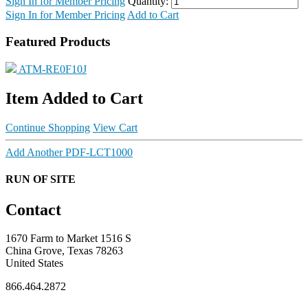
Sign In for Member Pricing
Quantity:
Sign In for Member Pricing
Add to Cart
Featured Products
ATM-RE0F10J
Item Added to Cart
Continue Shopping
View Cart
Add Another PDF-LCT1000
RUN OF SITE
Contact
1670 Farm to Market 1516 S
China Grove, Texas 78263
United States
866.464.2872