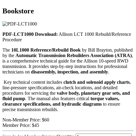
Bookstore
PDF-LCT1000 Download:
Allison LCT 1000 Rebuild/Reference
Procedure
The
10L1000 Reference/Rebuild Book
by Bill Brayton, published
by the
Automatic Transmission Rebuilders Association (ATRA)
,
is a comprehensive technical guide for the Allison 10-speed RWD
transmission. It provides step-by-step instructions for professional
technicians on
disassembly, inspection, and assembly
.
Key technical content includes
clutch and solenoid apply charts
,
line-pressure specifications, air-check locations, and detailed
procedures for servicing the
valve body, planetary gear sets, and
fluid pump
. The manual also features critical
torque values,
clearance specifications, and hydraulic diagrams
to ensure
precise transmission rebuilds.
Non-Member Price:
$60
Member Price:
$45