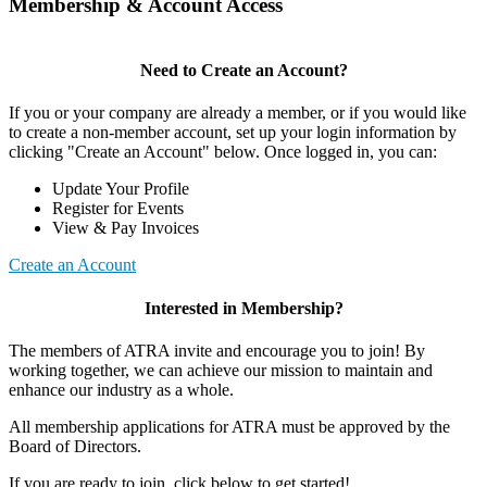
Membership & Account Access
Need to Create an Account?
If you or your company are already a member, or if you would like
to create a non-member account, set up your login information by
clicking "Create an Account" below. Once logged in, you can:
Update Your Profile
Register for Events
View & Pay Invoices
Create an Account
Interested in Membership?
The members of ATRA invite and encourage you to join! By
working together, we can achieve our mission to maintain and
enhance our industry as a whole.
All membership applications for ATRA must be approved by the
Board of Directors.
If you are ready to join, click below to get started!