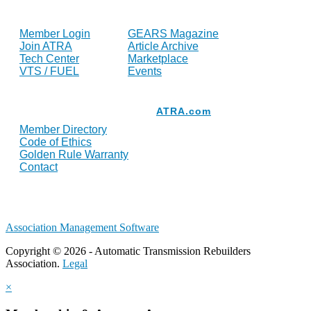
FOR MEMBERS
INDUSTRY
Member Login
GEARS Magazine
Join ATRA
Article Archive
Tech Center
Marketplace
VTS / FUEL
Events
Resources
ATRA.com
Member Directory
Code of Ethics
Golden Rule Warranty
Contact
Association Management Software
Copyright © 2026 - Automatic Transmission Rebuilders
Association.
Legal
×