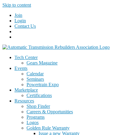
Skip to content
Join
Login
Contact Us
Tech Center
Gears Magazine
Events
Calendar
Seminars
Powertrain Expo
Marketplace
Certifications
Resources
Shop Finder
Careers & Opportunities
Programs
Logos
Golden Rule Warranty
Issue a new Warranty