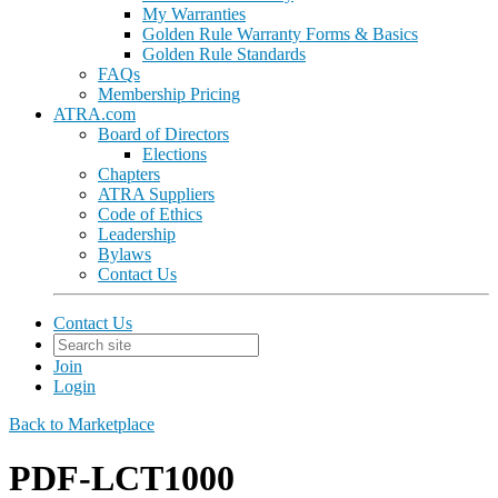
My Warranties
Golden Rule Warranty Forms & Basics
Golden Rule Standards
FAQs
Membership Pricing
ATRA.com
Board of Directors
Elections
Chapters
ATRA Suppliers
Code of Ethics
Leadership
Bylaws
Contact Us
Contact Us
Join
Login
Back to Marketplace
PDF-LCT1000