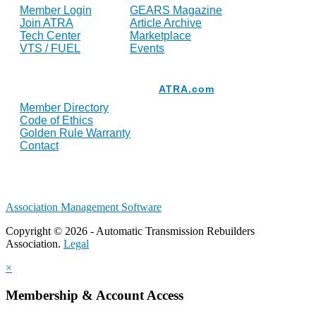
Member Login
GEARS Magazine
Join ATRA
Article Archive
Tech Center
Marketplace
VTS / FUEL
Events
Resources
ATRA.com
Member Directory
Code of Ethics
Golden Rule Warranty
Contact
Association Management Software
Copyright © 2026 - Automatic Transmission Rebuilders
Association.
Legal
×
Membership & Account Access