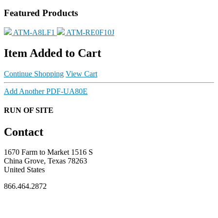
Featured Products
ATM-A8LF1
ATM-RE0F10J
Item Added to Cart
Continue Shopping
View Cart
Add Another PDF-UA80E
RUN OF SITE
Contact
1670 Farm to Market 1516 S
China Grove, Texas 78263
United States
866.464.2872
FOR MEMBERS
INDUSTRY