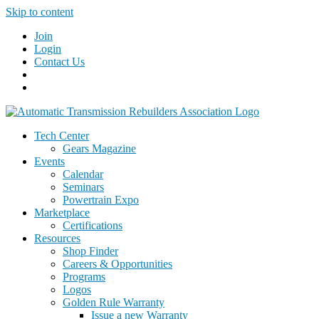
Skip to content
Join
Login
Contact Us
Tech Center
Gears Magazine
Events
Calendar
Seminars
Powertrain Expo
Marketplace
Certifications
Resources
Shop Finder
Careers & Opportunities
Programs
Logos
Golden Rule Warranty
Issue a new Warranty