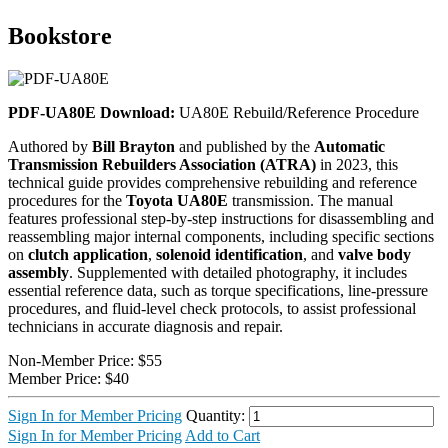
Bookstore
PDF-UA80E Download:
UA80E Rebuild/Reference Procedure
Authored by
Bill Brayton
and published by the
Automatic
Transmission Rebuilders Association (ATRA)
in 2023, this
technical guide provides comprehensive rebuilding and reference
procedures for the
Toyota UA80E
transmission. The manual
features professional step-by-step instructions for disassembling and
reassembling major internal components, including specific sections
on
clutch application
,
solenoid identification
, and
valve body
assembly
. Supplemented with detailed photography, it includes
essential reference data, such as torque specifications, line-pressure
procedures, and fluid-level check protocols, to assist professional
technicians in accurate diagnosis and repair.
Non-Member Price:
$55
Member Price:
$40
Sign In for Member Pricing
Quantity:
Sign In for Member Pricing
Add to Cart