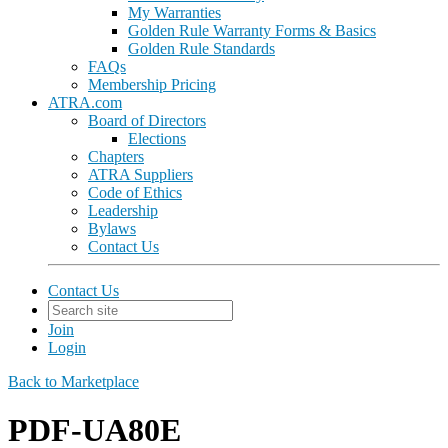
My Warranties
Golden Rule Warranty Forms & Basics
Golden Rule Standards
FAQs
Membership Pricing
ATRA.com
Board of Directors
Elections
Chapters
ATRA Suppliers
Code of Ethics
Leadership
Bylaws
Contact Us
Contact Us
Join
Login
Back to Marketplace
PDF-UA80E