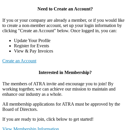
Need to Create an Account?
If you or your company are already a member, or if you would like
to create a non-member account, set up your login information by
clicking "Create an Account" below. Once logged in, you can:
Update Your Profile
Register for Events
View & Pay Invoices
Create an Account
Interested in Membership?
The members of ATRA invite and encourage you to join! By
working together, we can achieve our mission to maintain and
enhance our industry as a whole.
All membership applications for ATRA must be approved by the
Board of Directors.
If you are ready to join, click below to get started!
View Membership Information