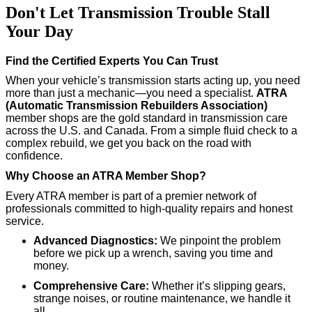
Don't Let Transmission Trouble Stall
Your Day
Find the Certified Experts You Can Trust
When your vehicle’s transmission starts acting up, you need
more than just a mechanic—you need a specialist.
ATRA
(Automatic Transmission Rebuilders Association)
member shops are the gold standard in transmission care
across the U.S. and Canada. From a simple fluid check to a
complex rebuild, we get you back on the road with
confidence.
Why Choose an ATRA Member Shop?
Every ATRA member is part of a premier network of
professionals committed to high-quality repairs and honest
service.
Advanced Diagnostics:
We pinpoint the problem
before we pick up a wrench, saving you time and
money.
Comprehensive Care:
Whether it’s slipping gears,
strange noises, or routine maintenance, we handle it
all.