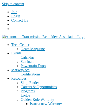
Skip to content
Join
Login
Contact Us
Tech Center
Gears Magazine
Events
Calendar
Seminars
Powertrain Expo
Marketplace
Certifications
Resources
Shop Finder
Careers & Opportunities
Programs
Logos
Golden Rule Warranty
Issue a new Warranty