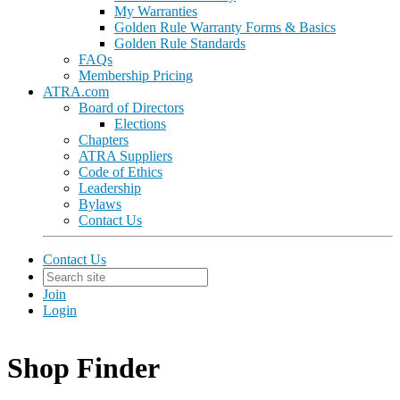
My Warranties
Golden Rule Warranty Forms & Basics
Golden Rule Standards
FAQs
Membership Pricing
ATRA.com
Board of Directors
Elections
Chapters
ATRA Suppliers
Code of Ethics
Leadership
Bylaws
Contact Us
Contact Us
Join
Login
Shop Finder