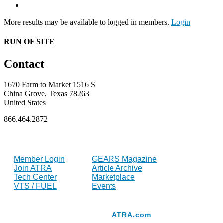
More results may be available to logged in members.
Login
RUN OF SITE
Contact
1670 Farm to Market 1516 S
China Grove, Texas 78263
United States
866.464.2872
FOR MEMBERS
INDUSTRY
Member Login
GEARS Magazine
Join ATRA
Article Archive
Tech Center
Marketplace
VTS / FUEL
Events
Resources
ATRA.com