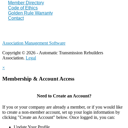
Member Directory
Code of Ethics
Golden Rule Warranty
Contact
Association Management Software
Copyright © 2026 - Automatic Transmission Rebuilders
Association.
Legal
×
Membership & Account Access
Need to Create an Account?
If you or your company are already a member, or if you would like
to create a non-member account, set up your login information by
clicking "Create an Account" below. Once logged in, you can:
Update Your Profile