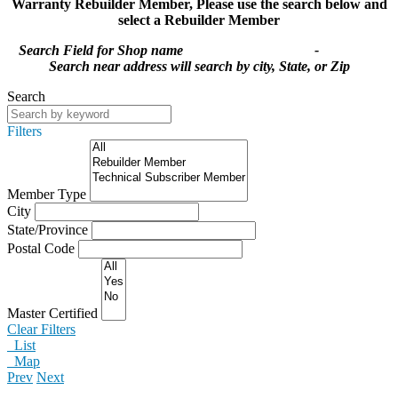
Warranty Rebuilder Member,
Please use the search below and
select a Rebuilder Member
Search Field for Shop name -
Search near address will search by city, State, or Zip
Search
Filters
Member Type
City
State/Province
Postal Code
Master Certified
Clear Filters
List
Map
Prev
Next