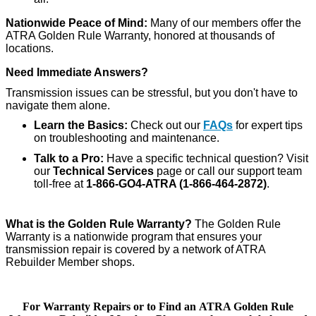
Nationwide Peace of Mind:
Many of our members offer the
ATRA Golden Rule Warranty, honored at thousands of
locations.
Need Immediate Answers?
Transmission issues can be stressful, but you don't have to
navigate them alone.
Learn the Basics:
Check out our
FAQs
for expert tips
on troubleshooting and maintenance.
Talk to a Pro:
Have a specific technical question? Visit
our
Technical Services
page or call our support team
toll-free at
1-866-GO4-ATRA (1-866-464-2872)
.
What is the Golden Rule Warranty?
The Golden Rule
Warranty is a nationwide program that ensures your
transmission repair is covered by a network of ATRA
Rebuilder Member shops.
For Warranty Repairs or to Find an ATRA Golden Rule