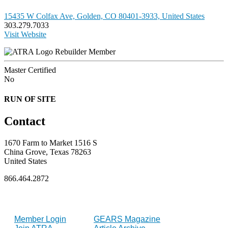
15435 W Colfax Ave, Golden, CO 80401-3933, United States
303.279.7033
Visit Website
Rebuilder Member
Master Certified
No
RUN OF SITE
Contact
1670 Farm to Market 1516 S
China Grove, Texas 78263
United States
866.464.2872
FOR MEMBERS
INDUSTRY
Member Login
GEARS Magazine