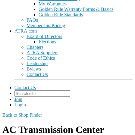
My Warranties
Golden Rule Warranty Forms & Basics
Golden Rule Standards
FAQs
Membership Pricing
ATRA.com
Board of Directors
Elections
Chapters
ATRA Suppliers
Code of Ethics
Leadership
Bylaws
Contact Us
Contact Us
Join
Login
Back to Shop Finder
AC Transmission Center