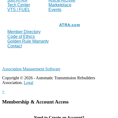
Join ATRA
Article Archive
Tech Center
Marketplace
VTS / FUEL
Events
Resources
ATRA.com
Member Directory
Code of Ethics
Golden Rule Warranty
Contact
Association Management Software
Copyright © 2026 - Automatic Transmission Rebuilders
Association.
Legal
×
Membership & Account Access
Need to Create an Account?