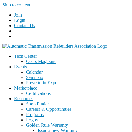
Skip to content
Join
Login
Contact Us
Tech Center
Gears Magazine
Events
Calendar
Seminars
Powertrain Expo
Marketplace
Certifications
Resources
Shop Finder
Careers & Opportunities
Programs
Logos
Golden Rule Warranty
Issue a new Warranty