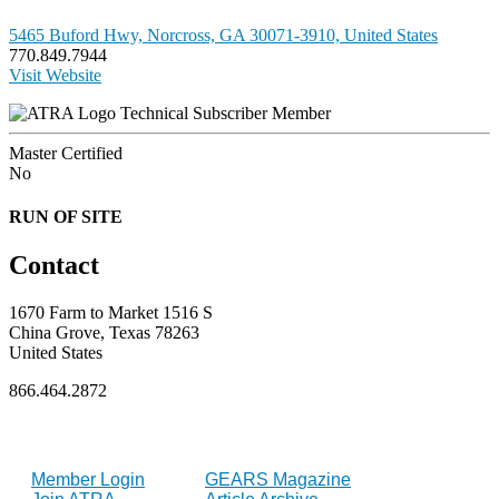
5465 Buford Hwy, Norcross, GA 30071-3910, United States
770.849.7944
Visit Website
Technical Subscriber Member
Master Certified
No
RUN OF SITE
Contact
1670 Farm to Market 1516 S
China Grove, Texas 78263
United States
866.464.2872
FOR MEMBERS
INDUSTRY
Member Login
GEARS Magazine