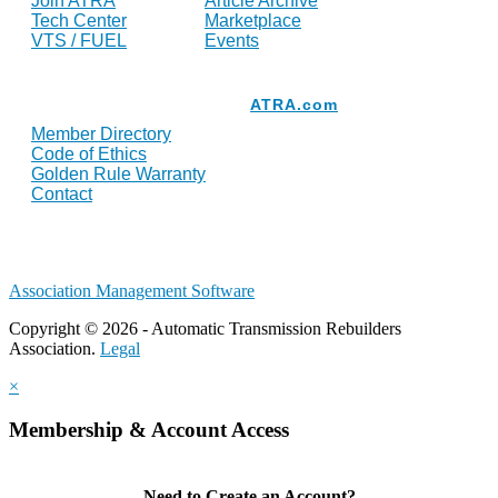
Join ATRA
Article Archive
Tech Center
Marketplace
VTS / FUEL
Events
Resources
ATRA.com
Member Directory
Code of Ethics
Golden Rule Warranty
Contact
Association Management Software
Copyright © 2026 - Automatic Transmission Rebuilders
Association.
Legal
×
Membership & Account Access
Need to Create an Account?