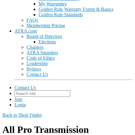
My Warranties
Golden Rule Warranty Forms & Basics
Golden Rule Standards
FAQs
Membership Pricing
ATRA.com
Board of Directors
Elections
Chapters
ATRA Suppliers
Code of Ethics
Leadership
Bylaws
Contact Us
Contact Us
Join
Login
Back to Shop Finder
All Pro Transmission