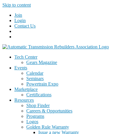
Skip to content
Join
Login
Contact Us
Tech Center
Gears Magazine
Events
Calendar
Seminars
Powertrain Expo
Marketplace
Certifications
Resources
Shop Finder
Careers & Opportunities
Programs
Logos
Golden Rule Warranty
Issue a new Warranty