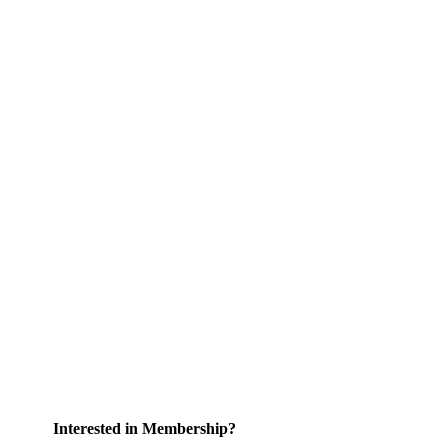
Interested in Membership?