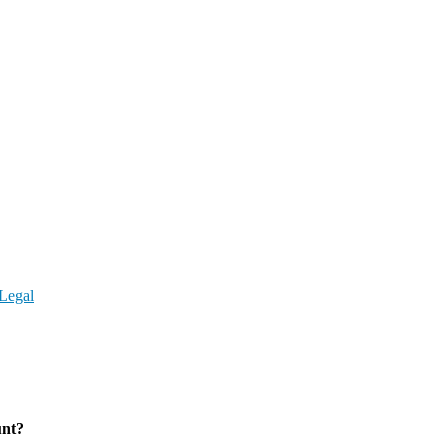
Legal
unt?