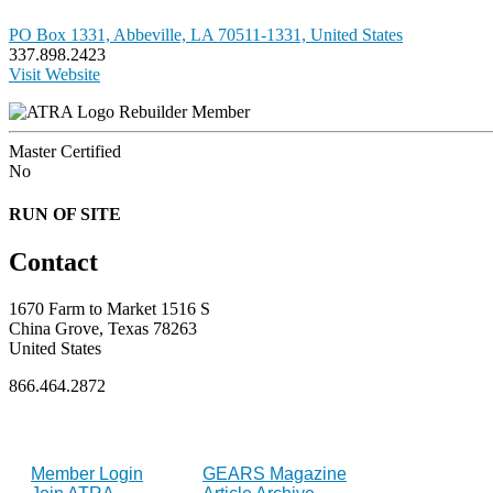
PO Box 1331, Abbeville, LA 70511-1331, United States
337.898.2423
Visit Website
Rebuilder Member
Master Certified
No
RUN OF SITE
Contact
1670 Farm to Market 1516 S
China Grove, Texas 78263
United States
866.464.2872
FOR MEMBERS
INDUSTRY
Member Login
GEARS Magazine