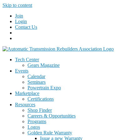
Skip to content
Join
Login
Contact Us
Tech Center
Gears Magazine
Events
Calendar
Seminars
Powertrain Expo
Marketplace
Certifications
Resources
Shop Finder
Careers & Opportunities
Programs
Logos
Golden Rule Warranty
Issue a new Warranty