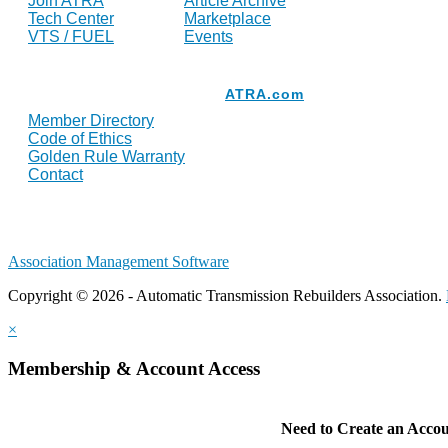
Join ATRA
Article Archive
Tech Center
Marketplace
VTS / FUEL
Events
Resources
ATRA.com
Member Directory
Code of Ethics
Golden Rule Warranty
Contact
Association Management Software
Copyright © 2026 - Automatic Transmission Rebuilders Association.
×
Membership & Account Access
Need to Create an Acco