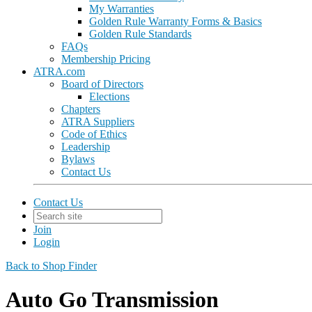
My Warranties
Golden Rule Warranty Forms & Basics
Golden Rule Standards
FAQs
Membership Pricing
ATRA.com
Board of Directors
Elections
Chapters
ATRA Suppliers
Code of Ethics
Leadership
Bylaws
Contact Us
Contact Us
Join
Login
Back to Shop Finder
Auto Go Transmission