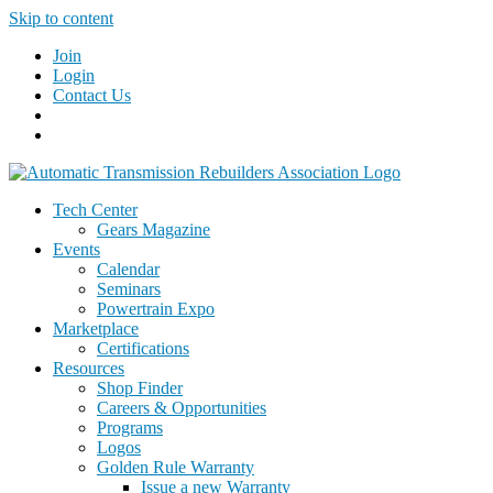
Skip to content
Join
Login
Contact Us
Tech Center
Gears Magazine
Events
Calendar
Seminars
Powertrain Expo
Marketplace
Certifications
Resources
Shop Finder
Careers & Opportunities
Programs
Logos
Golden Rule Warranty
Issue a new Warranty