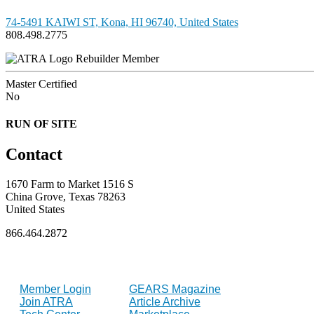
74-5491 KAIWI ST, Kona, HI 96740, United States
808.498.2775
Rebuilder Member
Master Certified
No
RUN OF SITE
Contact
1670 Farm to Market 1516 S
China Grove, Texas 78263
United States
866.464.2872
FOR MEMBERS
INDUSTRY
Member Login
GEARS Magazine
Join ATRA
Article Archive