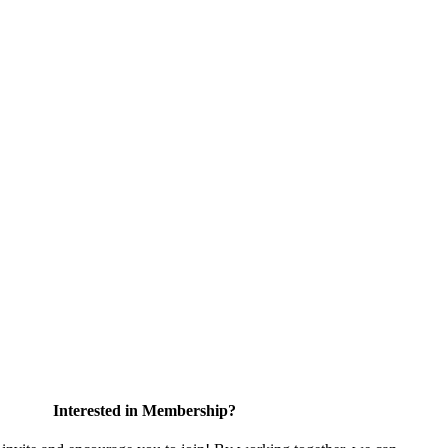
Interested in Membership?