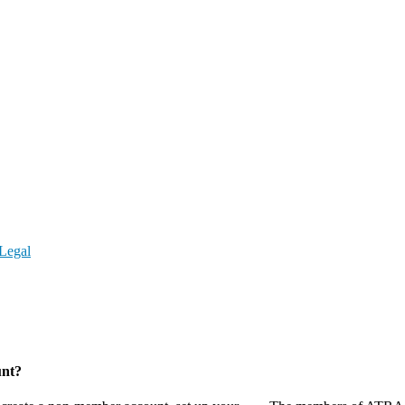
Legal
unt?