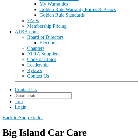
My Warranties
Golden Rule Warranty Forms & Basics
Golden Rule Standards
FAQs
Membership Pricing
ATRA.com
Board of Directors
Elections
Chapters
ATRA Suppliers
Code of Ethics
Leadership
Bylaws
Contact Us
Contact Us
Join
Login
Back to Shop Finder
Big Island Car Care