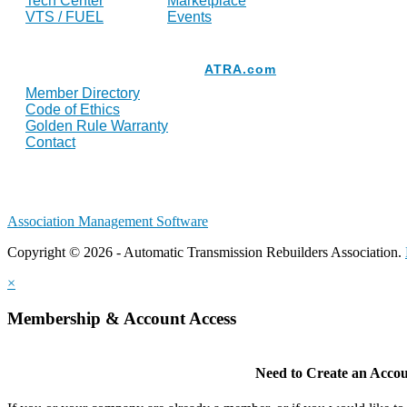
Tech Center
Marketplace
VTS / FUEL
Events
Resources
ATRA.com
Member Directory
Code of Ethics
Golden Rule Warranty
Contact
Association Management Software
Copyright © 2026 - Automatic Transmission Rebuilders Association.
×
Membership & Account Access
Need to Create an Acco