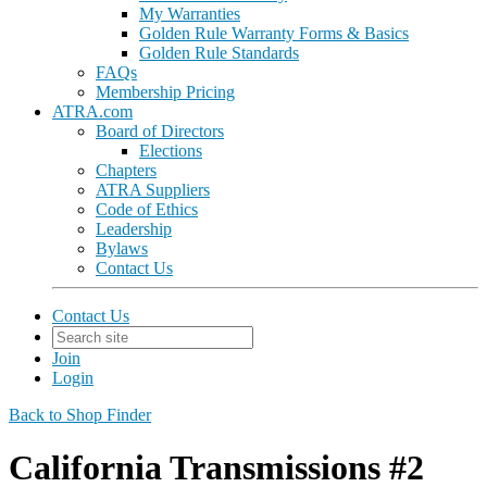
My Warranties
Golden Rule Warranty Forms & Basics
Golden Rule Standards
FAQs
Membership Pricing
ATRA.com
Board of Directors
Elections
Chapters
ATRA Suppliers
Code of Ethics
Leadership
Bylaws
Contact Us
Contact Us
Join
Login
Back to Shop Finder
California Transmissions #2