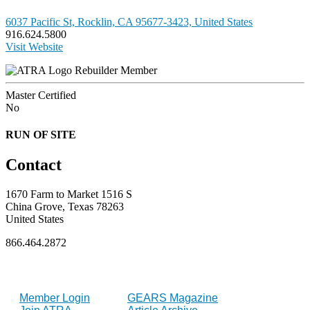
6037 Pacific St, Rocklin, CA 95677-3423, United States
916.624.5800
Visit Website
Rebuilder Member
Master Certified
No
RUN OF SITE
Contact
1670 Farm to Market 1516 S
China Grove, Texas 78263
United States
866.464.2872
FOR MEMBERS
INDUSTRY
Member Login
GEARS Magazine