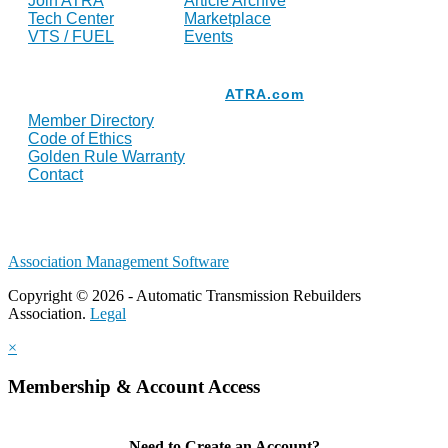
Join ATRA
Article Archive
Tech Center
Marketplace
VTS / FUEL
Events
Resources
ATRA.com
Member Directory
Code of Ethics
Golden Rule Warranty
Contact
Association Management Software
Copyright © 2026 - Automatic Transmission Rebuilders
Association.
Legal
×
Membership & Account Access
Need to Create an Account?