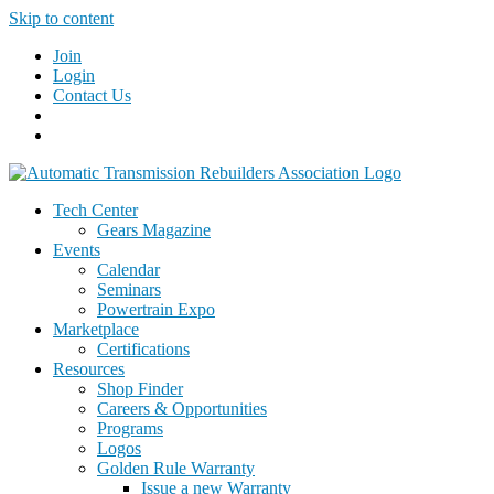
Skip to content
Join
Login
Contact Us
Tech Center
Gears Magazine
Events
Calendar
Seminars
Powertrain Expo
Marketplace
Certifications
Resources
Shop Finder
Careers & Opportunities
Programs
Logos
Golden Rule Warranty
Issue a new Warranty