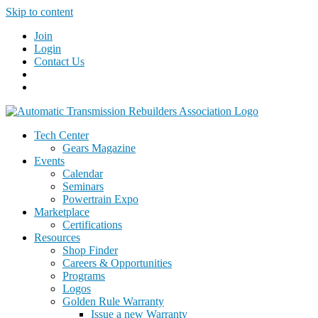
Skip to content
Join
Login
Contact Us
Tech Center
Gears Magazine
Events
Calendar
Seminars
Powertrain Expo
Marketplace
Certifications
Resources
Shop Finder
Careers & Opportunities
Programs
Logos
Golden Rule Warranty
Issue a new Warranty