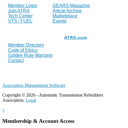
Member Login
GEARS Magazine
Join ATRA
Article Archive
Tech Center
Marketplace
VTS / FUEL
Events
Resources
ATRA.com
Member Directory
Code of Ethics
Golden Rule Warranty
Contact
Association Management Software
Copyright © 2026 - Automatic Transmission Rebuilders
Association.
Legal
×
Membership & Account Access