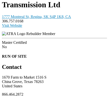
Transmission Ltd
1777 Montreal St, Regina, SK S4P 1K8, CA
306.757.0168
Visit Website
Rebuilder Member
Master Certified
No
RUN OF SITE
Contact
1670 Farm to Market 1516 S
China Grove, Texas 78263
United States
866.464.2872
FOR MEMBERS
INDUSTRY