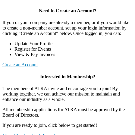
Need to Create an Account?
If you or your company are already a member, or if you would like
to create a non-member account, set up your login information by
clicking "Create an Account" below. Once logged in, you can:
Update Your Profile
Register for Events
View & Pay Invoices
Create an Account
Interested in Membership?
The members of ATRA invite and encourage you to join! By
working together, we can achieve our mission to maintain and
enhance our industry as a whole.
All membership applications for ATRA must be approved by the
Board of Directors.
If you are ready to join, click below to get started!