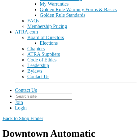
My Warranties
Golden Rule Warranty Forms & Basics
Golden Rule Standards
FAQs
Membership Pricing
ATRA.com
Board of Directors
Elections
Chapters
ATRA Suppliers
Code of Ethics
Leadership
Bylaws
Contact Us
Contact Us
Join
Login
Back to Shop Finder
Downtown Automatic