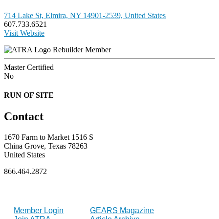
714 Lake St, Elmira, NY 14901-2539, United States
607.733.6521
Visit Website
Rebuilder Member
Master Certified
No
RUN OF SITE
Contact
1670 Farm to Market 1516 S
China Grove, Texas 78263
United States
866.464.2872
FOR MEMBERS
INDUSTRY
Member Login
GEARS Magazine