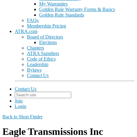
My Warranties
Golden Rule Warranty Forms & Basics
Golden Rule Standards
FAQs
Membership Pricing
ATRA.com
Board of Directors
Elections
Chapters
ATRA Suppliers
Code of Ethics
Leadership
Bylaws
Contact Us
Contact Us
Join
Login
Back to Shop Finder
Eagle Transmissions Inc