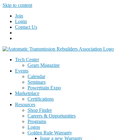
Skip to content
Join
Login
Contact Us
Tech Center
Gears Magazine
Events
Calendar
Seminars
Powertrain Expo
Marketplace
Certifications
Resources
Shop Finder
Careers & Opportunities
Programs
Logos
Golden Rule Warranty
Issue a new Warranty