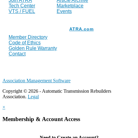
Join ATRA
Article Archive
Tech Center
Marketplace
VTS / FUEL
Events
Resources
ATRA.com
Member Directory
Code of Ethics
Golden Rule Warranty
Contact
Association Management Software
Copyright © 2026 - Automatic Transmission Rebuilders
Association.
Legal
×
Membership & Account Access
Need to Create an Account?