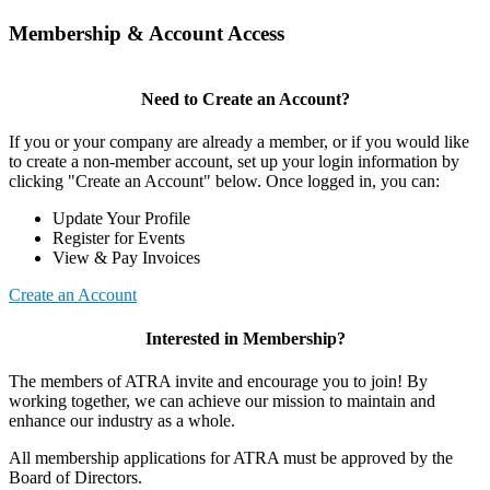
Membership & Account Access
Need to Create an Account?
If you or your company are already a member, or if you would like
to create a non-member account, set up your login information by
clicking "Create an Account" below. Once logged in, you can:
Update Your Profile
Register for Events
View & Pay Invoices
Create an Account
Interested in Membership?
The members of ATRA invite and encourage you to join! By
working together, we can achieve our mission to maintain and
enhance our industry as a whole.
All membership applications for ATRA must be approved by the
Board of Directors.