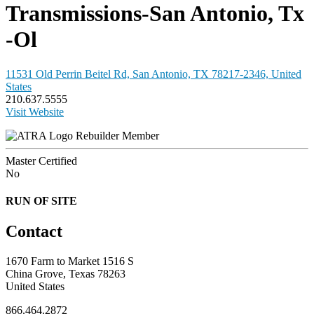
Transmissions-San Antonio, Tx
-Ol
11531 Old Perrin Beitel Rd, San Antonio, TX 78217-2346, United
States
210.637.5555
Visit Website
Rebuilder Member
Master Certified
No
RUN OF SITE
Contact
1670 Farm to Market 1516 S
China Grove, Texas 78263
United States
866.464.2872