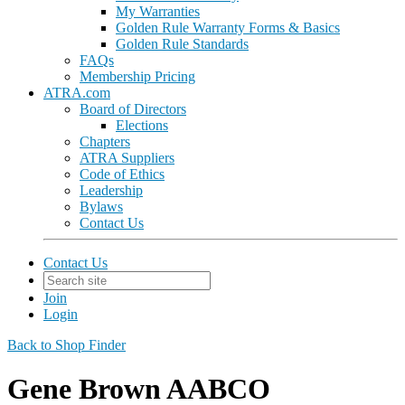
My Warranties
Golden Rule Warranty Forms & Basics
Golden Rule Standards
FAQs
Membership Pricing
ATRA.com
Board of Directors
Elections
Chapters
ATRA Suppliers
Code of Ethics
Leadership
Bylaws
Contact Us
Contact Us
Join
Login
Back to Shop Finder
Gene Brown AABCO