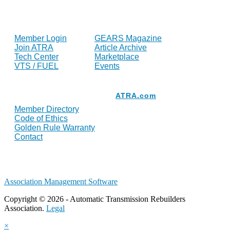
FOR MEMBERS
INDUSTRY
Member Login
GEARS Magazine
Join ATRA
Article Archive
Tech Center
Marketplace
VTS / FUEL
Events
Resources
ATRA.com
Member Directory
Code of Ethics
Golden Rule Warranty
Contact
Association Management Software
Copyright © 2026 - Automatic Transmission Rebuilders
Association.
Legal
×