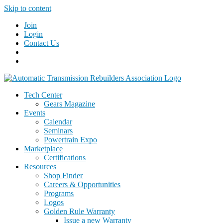
Skip to content
Join
Login
Contact Us
Tech Center
Gears Magazine
Events
Calendar
Seminars
Powertrain Expo
Marketplace
Certifications
Resources
Shop Finder
Careers & Opportunities
Programs
Logos
Golden Rule Warranty
Issue a new Warranty