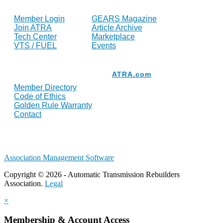
FOR MEMBERS
INDUSTRY
Member Login
GEARS Magazine
Join ATRA
Article Archive
Tech Center
Marketplace
VTS / FUEL
Events
Resources
ATRA.com
Member Directory
Code of Ethics
Golden Rule Warranty
Contact
Association Management Software
Copyright © 2026 - Automatic Transmission Rebuilders
Association.
Legal
×
Membership & Account Access