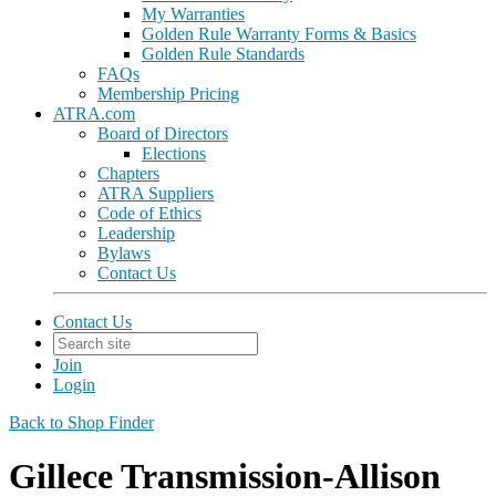
My Warranties
Golden Rule Warranty Forms & Basics
Golden Rule Standards
FAQs
Membership Pricing
ATRA.com
Board of Directors
Elections
Chapters
ATRA Suppliers
Code of Ethics
Leadership
Bylaws
Contact Us
Contact Us
Join
Login
Back to Shop Finder
Gillece Transmission-Allison