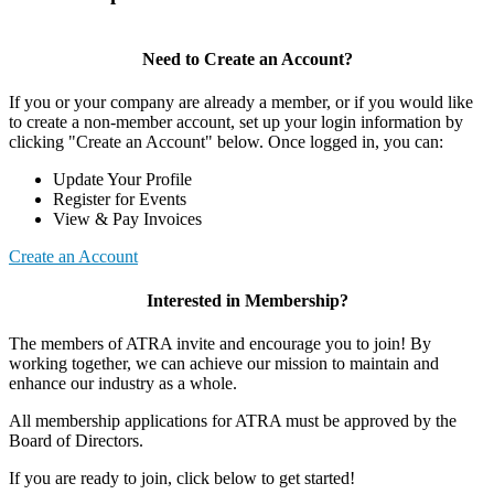
Need to Create an Account?
If you or your company are already a member, or if you would like
to create a non-member account, set up your login information by
clicking "Create an Account" below. Once logged in, you can:
Update Your Profile
Register for Events
View & Pay Invoices
Create an Account
Interested in Membership?
The members of ATRA invite and encourage you to join! By
working together, we can achieve our mission to maintain and
enhance our industry as a whole.
All membership applications for ATRA must be approved by the
Board of Directors.
If you are ready to join, click below to get started!