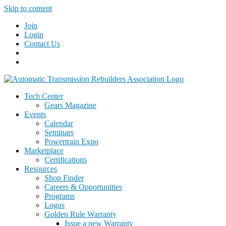
Skip to content
Join
Login
Contact Us
Tech Center
Gears Magazine
Events
Calendar
Seminars
Powertrain Expo
Marketplace
Certifications
Resources
Shop Finder
Careers & Opportunities
Programs
Logos
Golden Rule Warranty
Issue a new Warranty