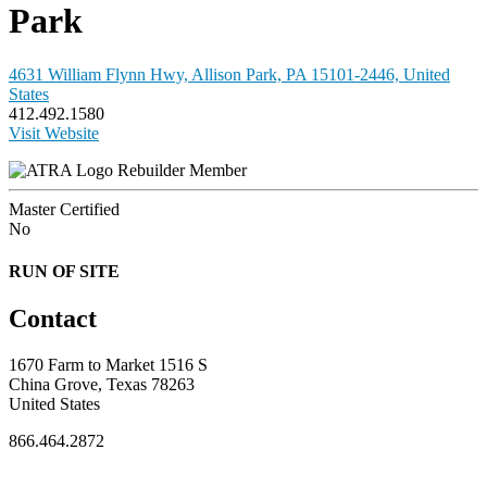
Park
4631 William Flynn Hwy, Allison Park, PA 15101-2446, United
States
412.492.1580
Visit Website
Rebuilder Member
Master Certified
No
RUN OF SITE
Contact
1670 Farm to Market 1516 S
China Grove, Texas 78263
United States
866.464.2872