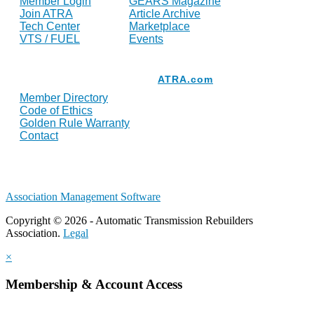
Member Login
GEARS Magazine
Join ATRA
Article Archive
Tech Center
Marketplace
VTS / FUEL
Events
Resources
ATRA.com
Member Directory
Code of Ethics
Golden Rule Warranty
Contact
Association Management Software
Copyright © 2026 - Automatic Transmission Rebuilders
Association.
Legal
×
Membership & Account Access