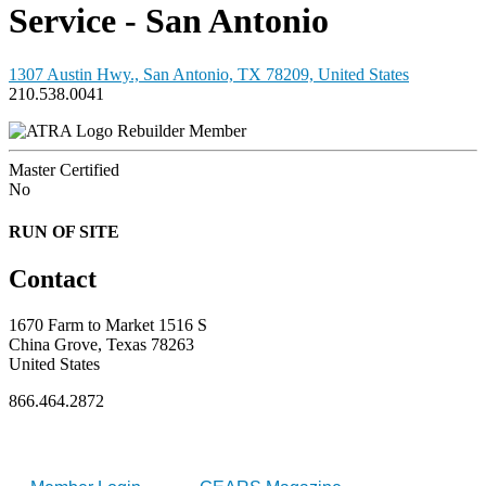
Service - San Antonio
1307 Austin Hwy., San Antonio, TX 78209, United States
210.538.0041
Rebuilder Member
Master Certified
No
RUN OF SITE
Contact
1670 Farm to Market 1516 S
China Grove, Texas 78263
United States
866.464.2872
FOR MEMBERS
INDUSTRY