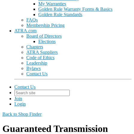
My Warranties
Golden Rule Warranty Forms & Basics
Golden Rule Standards
FAQs
Membership Pricing
ATRA.com
Board of Directors
Elections
Chapters
ATRA Suppliers
Code of Ethics
Leadership
Bylaws
Contact Us
Contact Us
Join
Login
Back to Shop Finder
Guaranteed Transmission