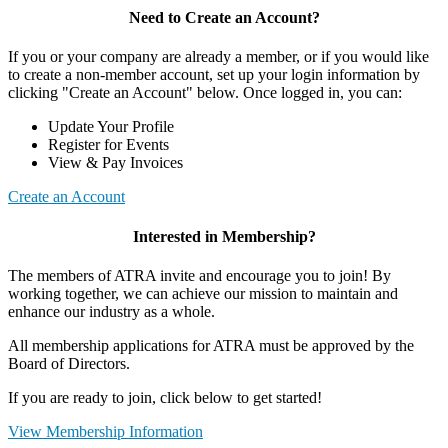
Need to Create an Account?
If you or your company are already a member, or if you would like
to create a non-member account, set up your login information by
clicking "Create an Account" below. Once logged in, you can:
Update Your Profile
Register for Events
View & Pay Invoices
Create an Account
Interested in Membership?
The members of ATRA invite and encourage you to join! By
working together, we can achieve our mission to maintain and
enhance our industry as a whole.
All membership applications for ATRA must be approved by the
Board of Directors.
If you are ready to join, click below to get started!
View Membership Information