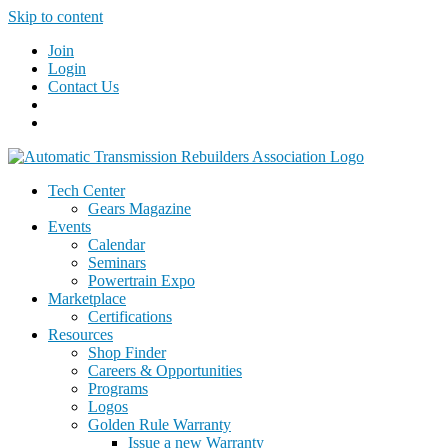
Skip to content
Join
Login
Contact Us
Tech Center
Gears Magazine
Events
Calendar
Seminars
Powertrain Expo
Marketplace
Certifications
Resources
Shop Finder
Careers & Opportunities
Programs
Logos
Golden Rule Warranty
Issue a new Warranty