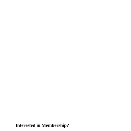
Interested in Membership?