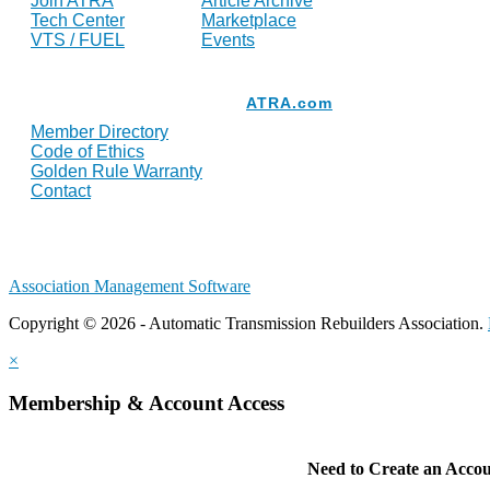
Join ATRA
Article Archive
Tech Center
Marketplace
VTS / FUEL
Events
Resources
ATRA.com
Member Directory
Code of Ethics
Golden Rule Warranty
Contact
Association Management Software
Copyright © 2026 - Automatic Transmission Rebuilders Association.
×
Membership & Account Access
Need to Create an Acco