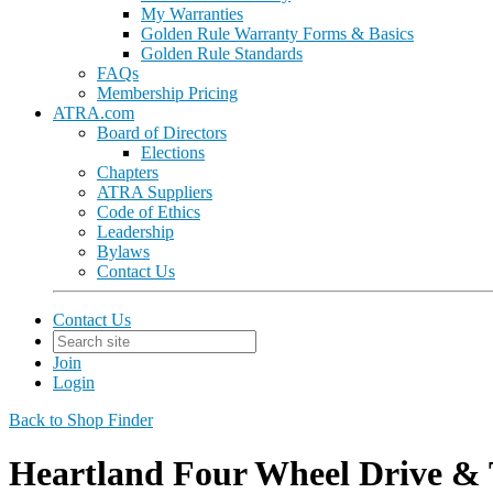
My Warranties
Golden Rule Warranty Forms & Basics
Golden Rule Standards
FAQs
Membership Pricing
ATRA.com
Board of Directors
Elections
Chapters
ATRA Suppliers
Code of Ethics
Leadership
Bylaws
Contact Us
Contact Us
Join
Login
Back to Shop Finder
Heartland Four Wheel Drive & 