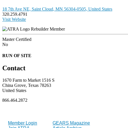
18 7th Ave NE, Saint Cloud, MN 56304-0505, United States
320.259.4791
Visit Website
Rebuilder Member
Master Certified
No
RUN OF SITE
Contact
1670 Farm to Market 1516 S
China Grove, Texas 78263
United States
866.464.2872
FOR MEMBERS
INDUSTRY
Member Login
GEARS Magazine