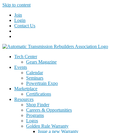
Skip to content
Join
Login
Contact Us
Tech Center
Gears Magazine
Events
Calendar
Seminars
Powertrain Expo
Marketplace
Certifications
Resources
Shop Finder
Careers & Opportunities
Programs
Logos
Golden Rule Warranty
Issue a new Warranty