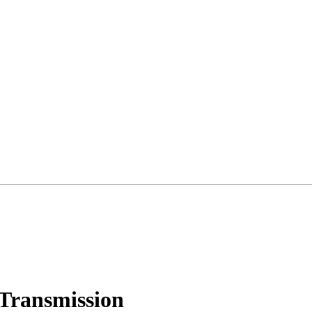
Transmission