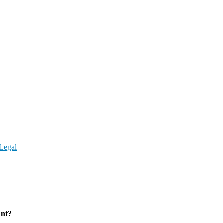
Legal
unt?