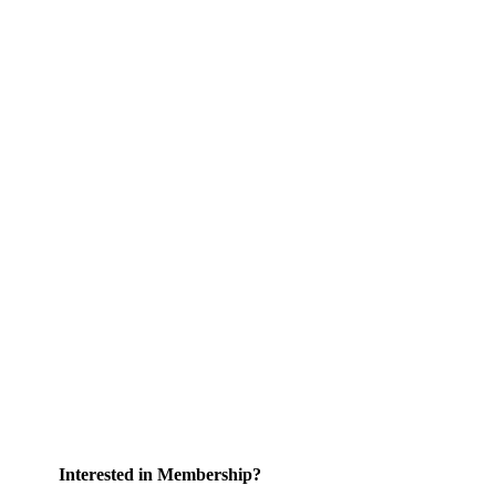
Interested in Membership?