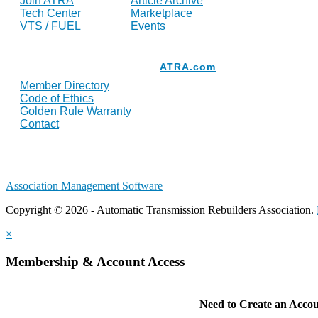
Join ATRA
Article Archive
Tech Center
Marketplace
VTS / FUEL
Events
Resources
ATRA.com
Member Directory
Code of Ethics
Golden Rule Warranty
Contact
Association Management Software
Copyright © 2026 - Automatic Transmission Rebuilders Association.
×
Membership & Account Access
Need to Create an Acco