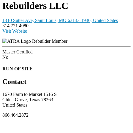
Rebuilders LLC
1310 Sutter Ave, Saint Louis, MO 63133-1936, United States
314.721.4080
Visit Website
Rebuilder Member
Master Certified
No
RUN OF SITE
Contact
1670 Farm to Market 1516 S
China Grove, Texas 78263
United States
866.464.2872
FOR MEMBERS
INDUSTRY