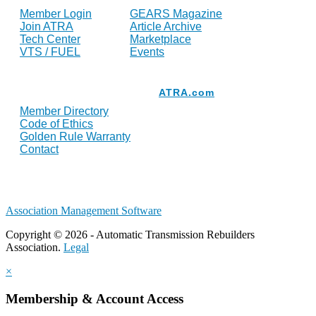
Member Login
GEARS Magazine
Join ATRA
Article Archive
Tech Center
Marketplace
VTS / FUEL
Events
Resources
ATRA.com
Member Directory
Code of Ethics
Golden Rule Warranty
Contact
Association Management Software
Copyright © 2026 - Automatic Transmission Rebuilders
Association.
Legal
×
Membership & Account Access