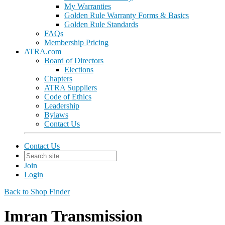
My Warranties
Golden Rule Warranty Forms & Basics
Golden Rule Standards
FAQs
Membership Pricing
ATRA.com
Board of Directors
Elections
Chapters
ATRA Suppliers
Code of Ethics
Leadership
Bylaws
Contact Us
Contact Us
Join
Login
Back to Shop Finder
Imran Transmission