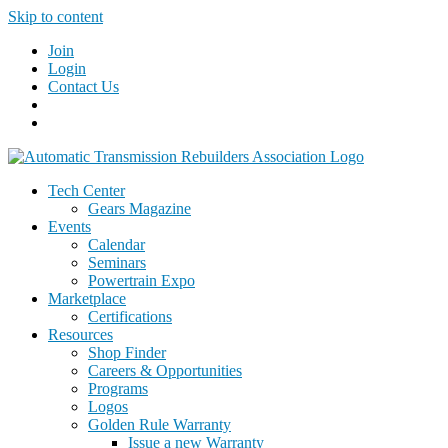
Skip to content
Join
Login
Contact Us
Tech Center
Gears Magazine
Events
Calendar
Seminars
Powertrain Expo
Marketplace
Certifications
Resources
Shop Finder
Careers & Opportunities
Programs
Logos
Golden Rule Warranty
Issue a new Warranty