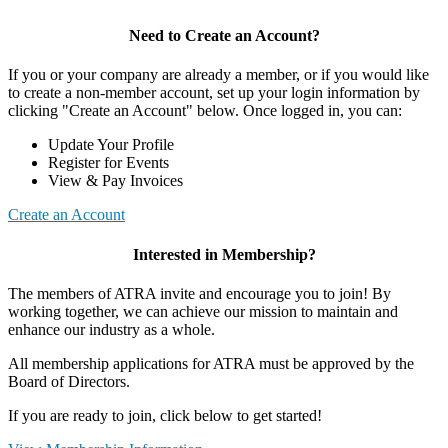
Need to Create an Account?
If you or your company are already a member, or if you would like
to create a non-member account, set up your login information by
clicking "Create an Account" below. Once logged in, you can:
Update Your Profile
Register for Events
View & Pay Invoices
Create an Account
Interested in Membership?
The members of ATRA invite and encourage you to join! By
working together, we can achieve our mission to maintain and
enhance our industry as a whole.
All membership applications for ATRA must be approved by the
Board of Directors.
If you are ready to join, click below to get started!