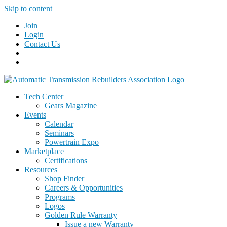
Skip to content
Join
Login
Contact Us
Tech Center
Gears Magazine
Events
Calendar
Seminars
Powertrain Expo
Marketplace
Certifications
Resources
Shop Finder
Careers & Opportunities
Programs
Logos
Golden Rule Warranty
Issue a new Warranty