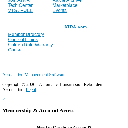
Join ATRA
Article Archive
Tech Center
Marketplace
VTS / FUEL
Events
Resources
ATRA.com
Member Directory
Code of Ethics
Golden Rule Warranty
Contact
Association Management Software
Copyright © 2026 - Automatic Transmission Rebuilders
Association.
Legal
×
Membership & Account Access
Need to Create an Account?