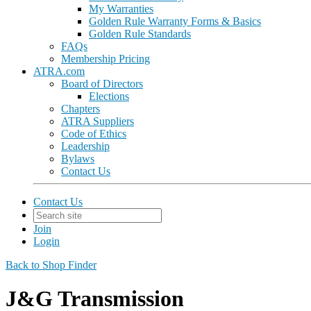
My Warranties
Golden Rule Warranty Forms & Basics
Golden Rule Standards
FAQs
Membership Pricing
ATRA.com
Board of Directors
Elections
Chapters
ATRA Suppliers
Code of Ethics
Leadership
Bylaws
Contact Us
Contact Us
Join
Login
Back to Shop Finder
J&G Transmission