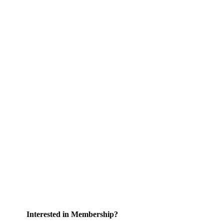
Interested in Membership?