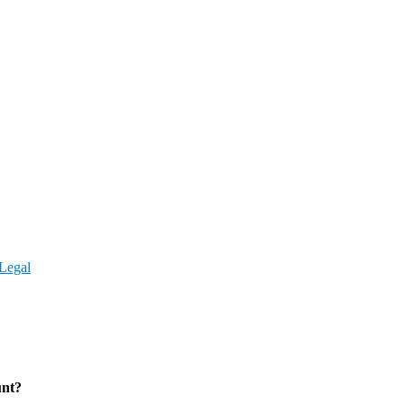
Legal
unt?