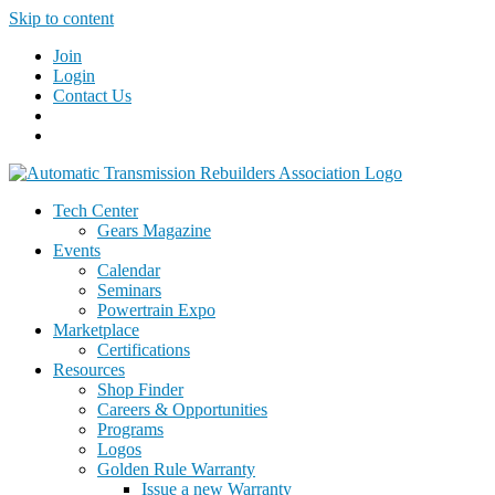
Skip to content
Join
Login
Contact Us
Tech Center
Gears Magazine
Events
Calendar
Seminars
Powertrain Expo
Marketplace
Certifications
Resources
Shop Finder
Careers & Opportunities
Programs
Logos
Golden Rule Warranty
Issue a new Warranty