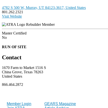
4782 S 500 W, Murray, UT 84123-3617, United States
801.262.2321
Visit Website
Rebuilder Member
Master Certified
No
RUN OF SITE
Contact
1670 Farm to Market 1516 S
China Grove, Texas 78263
United States
866.464.2872
FOR MEMBERS
INDUSTRY
Member Login
GEARS Magazine