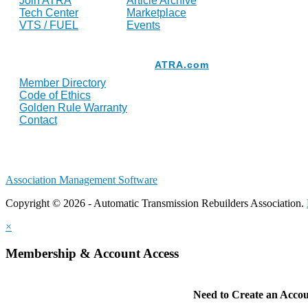
Join ATRA
Article Archive
Tech Center
Marketplace
VTS / FUEL
Events
Resources
ATRA.com
Member Directory
Code of Ethics
Golden Rule Warranty
Contact
Association Management Software
Copyright © 2026 - Automatic Transmission Rebuilders Association.
×
Membership & Account Access
Need to Create an Acco