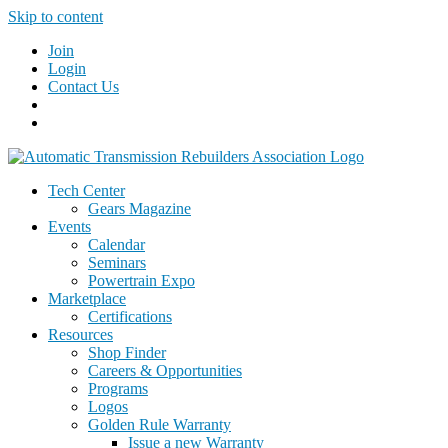
Skip to content
Join
Login
Contact Us
Tech Center
Gears Magazine
Events
Calendar
Seminars
Powertrain Expo
Marketplace
Certifications
Resources
Shop Finder
Careers & Opportunities
Programs
Logos
Golden Rule Warranty
Issue a new Warranty