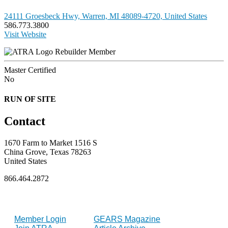
24111 Groesbeck Hwy, Warren, MI 48089-4720, United States
586.773.3800
Visit Website
Rebuilder Member
Master Certified
No
RUN OF SITE
Contact
1670 Farm to Market 1516 S
China Grove, Texas 78263
United States
866.464.2872
FOR MEMBERS
INDUSTRY
Member Login
GEARS Magazine