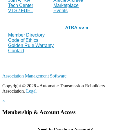
Join ATRA
Article Archive
Tech Center
Marketplace
VTS / FUEL
Events
Resources
ATRA.com
Member Directory
Code of Ethics
Golden Rule Warranty
Contact
Association Management Software
Copyright © 2026 - Automatic Transmission Rebuilders
Association.
Legal
×
Membership & Account Access
Need to Create an Account?