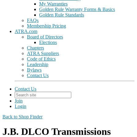
My Warranties
Golden Rule Warranty Forms & Basics
Golden Rule Standards
FAQs
Membership Pricing
ATRA.com
Board of Directors
Elections
Chapters
ATRA Suppliers
Code of Ethics
Leadership
Bylaws
Contact Us
Contact Us
Join
Login
Back to Shop Finder
J.B. DLCO Transmissions