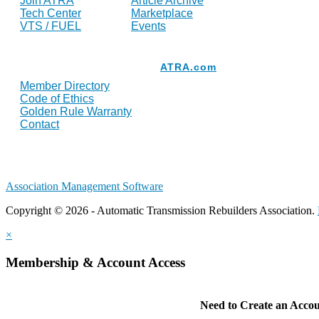
Join ATRA
Article Archive
Tech Center
Marketplace
VTS / FUEL
Events
Resources
ATRA.com
Member Directory
Code of Ethics
Golden Rule Warranty
Contact
Association Management Software
Copyright © 2026 - Automatic Transmission Rebuilders Association.
×
Membership & Account Access
Need to Create an Acco