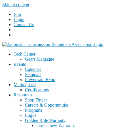
Skip to content
Join
Login
Contact Us
Tech Center
Gears Magazine
Events
Calendar
Seminars
Powertrain Expo
Marketplace
Certifications
Resources
Shop Finder
Careers & Opportunities
Programs
Logos
Golden Rule Warranty
Issue a new Warranty