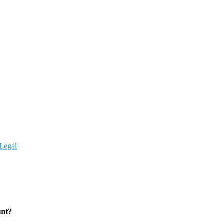
Legal
unt?