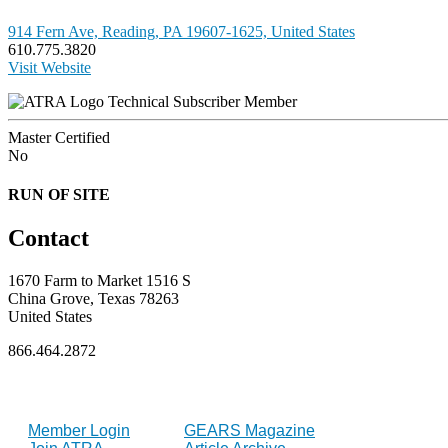
914 Fern Ave, Reading, PA 19607-1625, United States
610.775.3820
Visit Website
Technical Subscriber Member
Master Certified
No
RUN OF SITE
Contact
1670 Farm to Market 1516 S
China Grove, Texas 78263
United States
866.464.2872
FOR MEMBERS
INDUSTRY
Member Login
GEARS Magazine