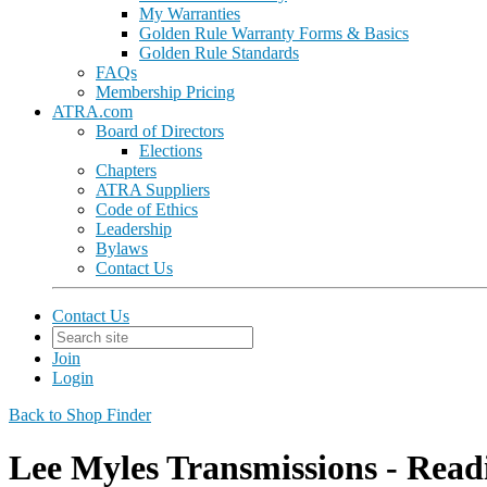
My Warranties
Golden Rule Warranty Forms & Basics
Golden Rule Standards
FAQs
Membership Pricing
ATRA.com
Board of Directors
Elections
Chapters
ATRA Suppliers
Code of Ethics
Leadership
Bylaws
Contact Us
Contact Us
Join
Login
Back to Shop Finder
Lee Myles Transmissions - Read