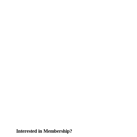
Interested in Membership?