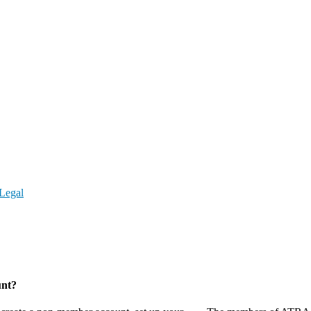
Legal
unt?