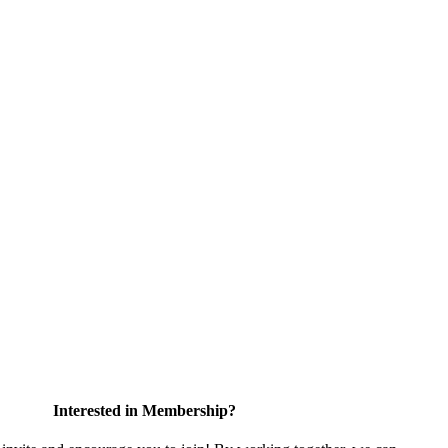
Interested in Membership?