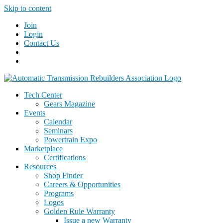
Skip to content
Join
Login
Contact Us
Tech Center
Gears Magazine
Events
Calendar
Seminars
Powertrain Expo
Marketplace
Certifications
Resources
Shop Finder
Careers & Opportunities
Programs
Logos
Golden Rule Warranty
Issue a new Warranty