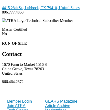
4415 28th St., Lubbock, TX 79410, United States
806.777.4860
Technical Subscriber Member
Master Certified
No
RUN OF SITE
Contact
1670 Farm to Market 1516 S
China Grove, Texas 78263
United States
866.464.2872
FOR MEMBERS
INDUSTRY
Member Login
GEARS Magazine
Join ATRA
Article Archive