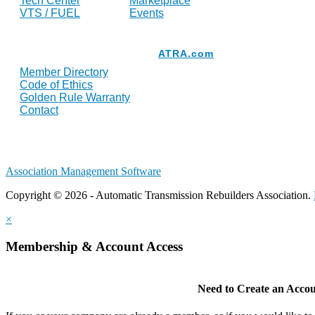
Tech Center
Marketplace
VTS / FUEL
Events
Resources
ATRA.com
Member Directory
Code of Ethics
Golden Rule Warranty
Contact
Association Management Software
Copyright © 2026 - Automatic Transmission Rebuilders Association.
×
Membership & Account Access
Need to Create an Acco