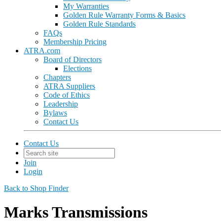
My Warranties
Golden Rule Warranty Forms & Basics
Golden Rule Standards
FAQs
Membership Pricing
ATRA.com
Board of Directors
Elections
Chapters
ATRA Suppliers
Code of Ethics
Leadership
Bylaws
Contact Us
Contact Us
Join
Login
Back to Shop Finder
Marks Transmissions