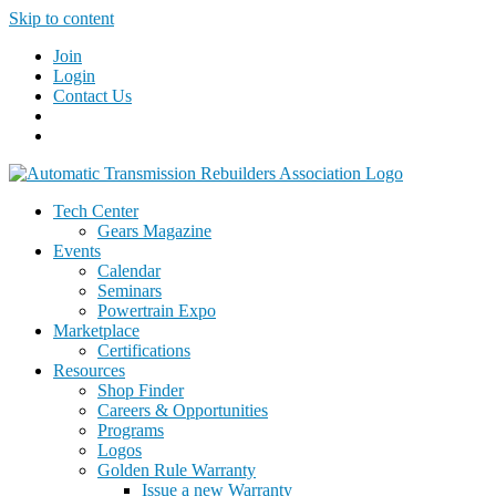
Skip to content
Join
Login
Contact Us
Tech Center
Gears Magazine
Events
Calendar
Seminars
Powertrain Expo
Marketplace
Certifications
Resources
Shop Finder
Careers & Opportunities
Programs
Logos
Golden Rule Warranty
Issue a new Warranty