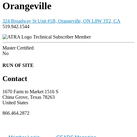
Orangeville
324 Broadway St Unit #1B, Orangeville, ON L8W 3T2, CA
519.942.1544
Technical Subscriber Member
Master Certified
No
RUN OF SITE
Contact
1670 Farm to Market 1516 S
China Grove, Texas 78263
United States
866.464.2872
FOR MEMBERS
INDUSTRY