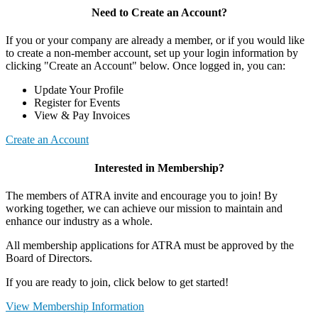
Need to Create an Account?
If you or your company are already a member, or if you would like
to create a non-member account, set up your login information by
clicking "Create an Account" below. Once logged in, you can:
Update Your Profile
Register for Events
View & Pay Invoices
Create an Account
Interested in Membership?
The members of ATRA invite and encourage you to join! By
working together, we can achieve our mission to maintain and
enhance our industry as a whole.
All membership applications for ATRA must be approved by the
Board of Directors.
If you are ready to join, click below to get started!
View Membership Information