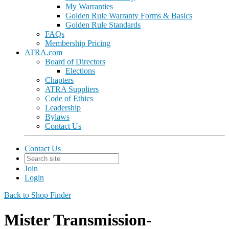
My Warranties
Golden Rule Warranty Forms & Basics
Golden Rule Standards
FAQs
Membership Pricing
ATRA.com
Board of Directors
Elections
Chapters
ATRA Suppliers
Code of Ethics
Leadership
Bylaws
Contact Us
Contact Us
Join
Login
Back to Shop Finder
Mister Transmission-