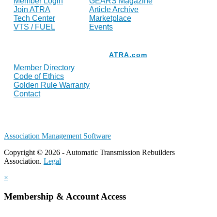
Member Login
GEARS Magazine
Join ATRA
Article Archive
Tech Center
Marketplace
VTS / FUEL
Events
Resources
ATRA.com
Member Directory
Code of Ethics
Golden Rule Warranty
Contact
Association Management Software
Copyright © 2026 - Automatic Transmission Rebuilders
Association.
Legal
×
Membership & Account Access