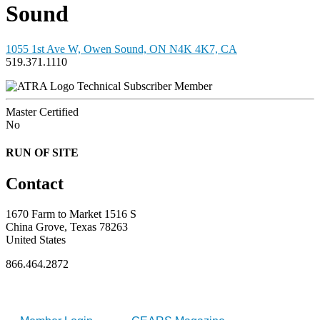
Sound
1055 1st Ave W, Owen Sound, ON N4K 4K7, CA
519.371.1110
Technical Subscriber Member
Master Certified
No
RUN OF SITE
Contact
1670 Farm to Market 1516 S
China Grove, Texas 78263
United States
866.464.2872
FOR MEMBERS
INDUSTRY