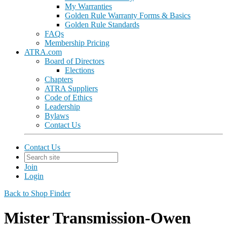
My Warranties
Golden Rule Warranty Forms & Basics
Golden Rule Standards
FAQs
Membership Pricing
ATRA.com
Board of Directors
Elections
Chapters
ATRA Suppliers
Code of Ethics
Leadership
Bylaws
Contact Us
Contact Us
Join
Login
Back to Shop Finder
Mister Transmission-Owen