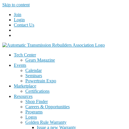
Skip to content
Join
Login
Contact Us
Tech Center
Gears Magazine
Events
Calendar
Seminars
Powertrain Expo
Marketplace
Certifications
Resources
Shop Finder
Careers & Opportunities
Programs
Logos
Golden Rule Warranty
Issue a new Warranty