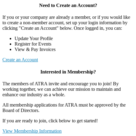
Need to Create an Account?
If you or your company are already a member, or if you would like
to create a non-member account, set up your login information by
clicking "Create an Account" below. Once logged in, you can:
Update Your Profile
Register for Events
View & Pay Invoices
Create an Account
Interested in Membership?
The members of ATRA invite and encourage you to join! By
working together, we can achieve our mission to maintain and
enhance our industry as a whole.
All membership applications for ATRA must be approved by the
Board of Directors.
If you are ready to join, click below to get started!
View Membership Information