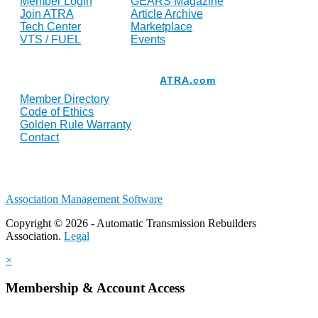
Member Login
GEARS Magazine
Join ATRA
Article Archive
Tech Center
Marketplace
VTS / FUEL
Events
Resources
ATRA.com
Member Directory
Code of Ethics
Golden Rule Warranty
Contact
Association Management Software
Copyright © 2026 - Automatic Transmission Rebuilders
Association.
Legal
×
Membership & Account Access