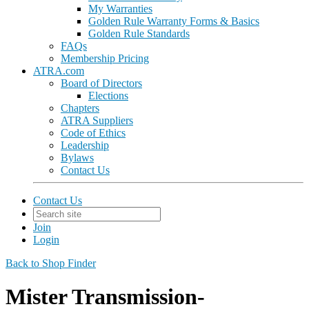
My Warranties
Golden Rule Warranty Forms & Basics
Golden Rule Standards
FAQs
Membership Pricing
ATRA.com
Board of Directors
Elections
Chapters
ATRA Suppliers
Code of Ethics
Leadership
Bylaws
Contact Us
Contact Us
Join
Login
Back to Shop Finder
Mister Transmission-