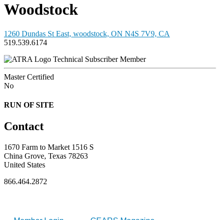
Woodstock
1260 Dundas St East, woodstock, ON N4S 7V9, CA
519.539.6174
Technical Subscriber Member
Master Certified
No
RUN OF SITE
Contact
1670 Farm to Market 1516 S
China Grove, Texas 78263
United States
866.464.2872
FOR MEMBERS
INDUSTRY