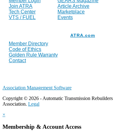
Member Login
GEARS Magazine
Join ATRA
Article Archive
Tech Center
Marketplace
VTS / FUEL
Events
Resources
ATRA.com
Member Directory
Code of Ethics
Golden Rule Warranty
Contact
Association Management Software
Copyright © 2026 - Automatic Transmission Rebuilders
Association.
Legal
×
Membership & Account Access