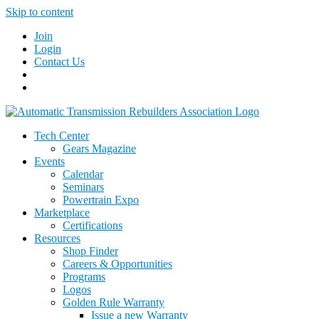
Skip to content
Join
Login
Contact Us
Tech Center
Gears Magazine
Events
Calendar
Seminars
Powertrain Expo
Marketplace
Certifications
Resources
Shop Finder
Careers & Opportunities
Programs
Logos
Golden Rule Warranty
Issue a new Warranty