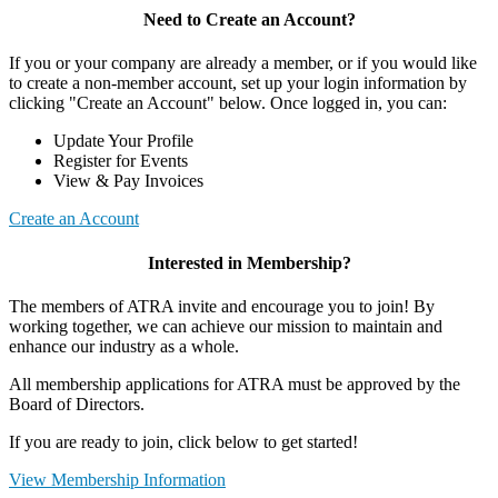
Need to Create an Account?
If you or your company are already a member, or if you would like
to create a non-member account, set up your login information by
clicking "Create an Account" below. Once logged in, you can:
Update Your Profile
Register for Events
View & Pay Invoices
Create an Account
Interested in Membership?
The members of ATRA invite and encourage you to join! By
working together, we can achieve our mission to maintain and
enhance our industry as a whole.
All membership applications for ATRA must be approved by the
Board of Directors.
If you are ready to join, click below to get started!
View Membership Information