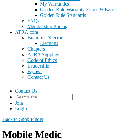
My Warranties
Golden Rule Warranty Forms & Basics
Golden Rule Standards
FAQs
Membership Pricing
ATRA.com
Board of Directors
Elections
Chapters
ATRA Suppliers
Code of Ethics
Leadership
Bylaws
Contact Us
Contact Us
Join
Login
Back to Shop Finder
Mobile Medic