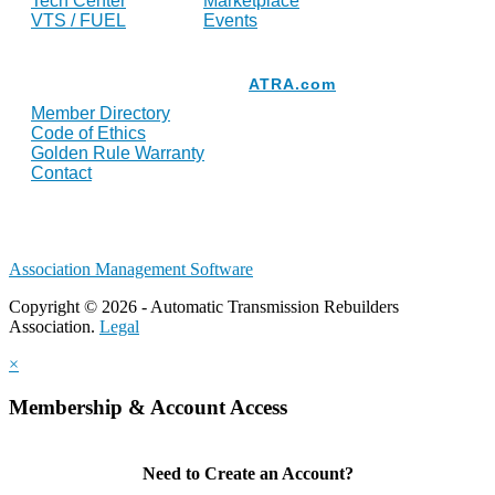
Tech Center
Marketplace
VTS / FUEL
Events
Resources
ATRA.com
Member Directory
Code of Ethics
Golden Rule Warranty
Contact
Association Management Software
Copyright © 2026 - Automatic Transmission Rebuilders
Association.
Legal
×
Membership & Account Access
Need to Create an Account?