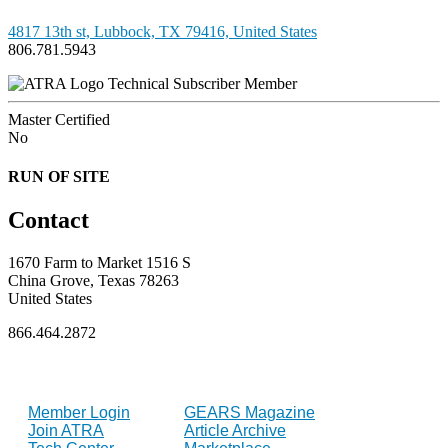
4817 13th st, Lubbock, TX 79416, United States
806.781.5943
Technical Subscriber Member
Master Certified
No
RUN OF SITE
Contact
1670 Farm to Market 1516 S
China Grove, Texas 78263
United States
866.464.2872
FOR MEMBERS
INDUSTRY
Member Login
GEARS Magazine
Join ATRA
Article Archive