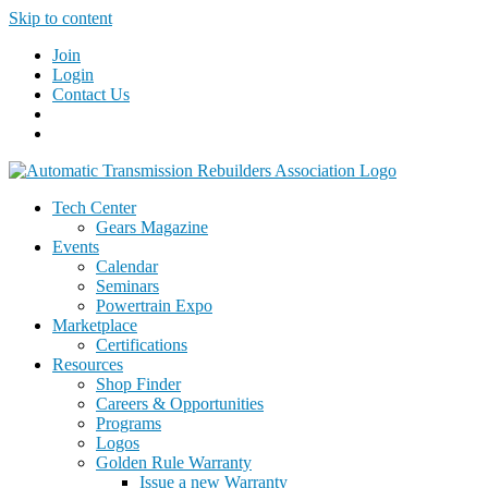
Skip to content
Join
Login
Contact Us
Tech Center
Gears Magazine
Events
Calendar
Seminars
Powertrain Expo
Marketplace
Certifications
Resources
Shop Finder
Careers & Opportunities
Programs
Logos
Golden Rule Warranty
Issue a new Warranty