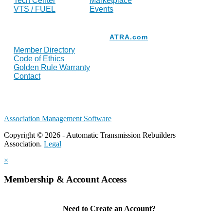
Tech Center
Marketplace
VTS / FUEL
Events
Resources
ATRA.com
Member Directory
Code of Ethics
Golden Rule Warranty
Contact
Association Management Software
Copyright © 2026 - Automatic Transmission Rebuilders
Association.
Legal
×
Membership & Account Access
Need to Create an Account?