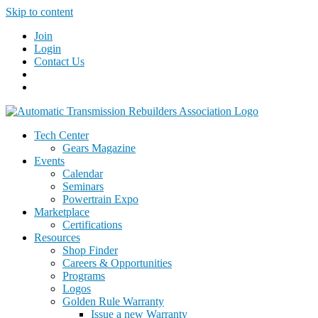
Skip to content
Join
Login
Contact Us
Tech Center
Gears Magazine
Events
Calendar
Seminars
Powertrain Expo
Marketplace
Certifications
Resources
Shop Finder
Careers & Opportunities
Programs
Logos
Golden Rule Warranty
Issue a new Warranty