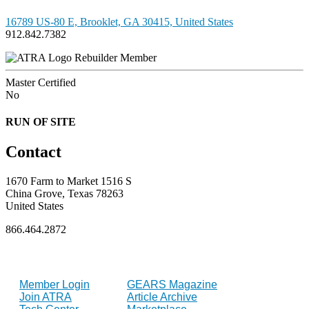
16789 US-80 E, Brooklet, GA 30415, United States
912.842.7382
Rebuilder Member
Master Certified
No
RUN OF SITE
Contact
1670 Farm to Market 1516 S
China Grove, Texas 78263
United States
866.464.2872
FOR MEMBERS
INDUSTRY
Member Login
GEARS Magazine
Join ATRA
Article Archive