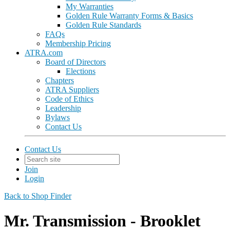
My Warranties
Golden Rule Warranty Forms & Basics
Golden Rule Standards
FAQs
Membership Pricing
ATRA.com
Board of Directors
Elections
Chapters
ATRA Suppliers
Code of Ethics
Leadership
Bylaws
Contact Us
Contact Us
Join
Login
Back to Shop Finder
Mr. Transmission - Brooklet