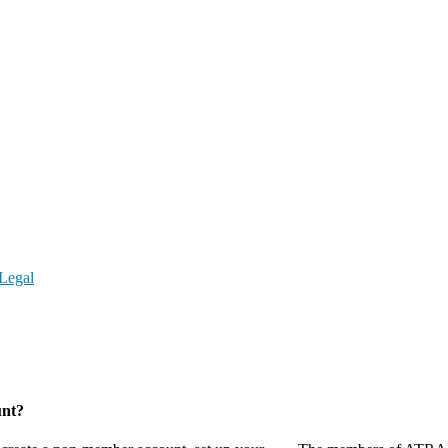
Legal
unt?