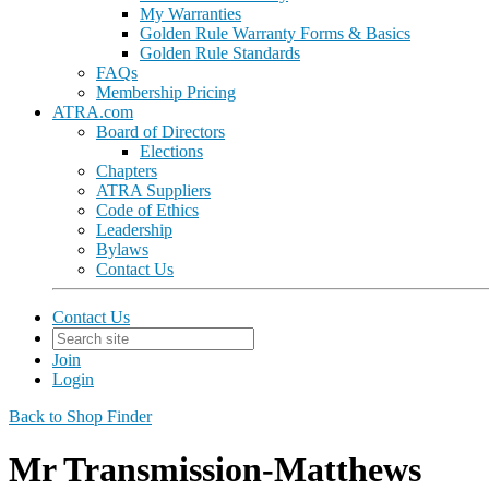
My Warranties
Golden Rule Warranty Forms & Basics
Golden Rule Standards
FAQs
Membership Pricing
ATRA.com
Board of Directors
Elections
Chapters
ATRA Suppliers
Code of Ethics
Leadership
Bylaws
Contact Us
Contact Us
Join
Login
Back to Shop Finder
Mr Transmission-Matthews