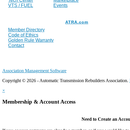
Tech Center
Marketplace
VTS / FUEL
Events
Resources
ATRA.com
Member Directory
Code of Ethics
Golden Rule Warranty
Contact
Association Management Software
Copyright © 2026 - Automatic Transmission Rebuilders Association.
×
Membership & Account Access
Need to Create an Acco