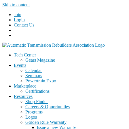
Skip to content
Join
Login
Contact Us
Tech Center
Gears Magazine
Events
Calendar
Seminars
Powertrain Expo
Marketplace
Certifications
Resources
Shop Finder
Careers & Opportunities
Programs
Logos
Golden Rule Warranty
Issue a new Warranty