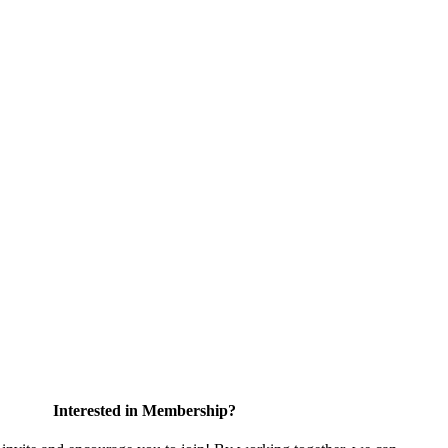
Interested in Membership?