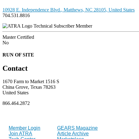
10928 E. Independence Blvd., Matthews, NC 28105, United States
704.531.8816
Technical Subscriber Member
Master Certified
No
RUN OF SITE
Contact
1670 Farm to Market 1516 S
China Grove, Texas 78263
United States
866.464.2872
FOR MEMBERS
INDUSTRY
Member Login
GEARS Magazine
Join ATRA
Article Archive