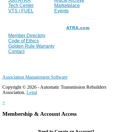
Join ATRA
Article Archive
Tech Center
Marketplace
VTS / FUEL
Events
Resources
ATRA.com
Member Directory
Code of Ethics
Golden Rule Warranty
Contact
Association Management Software
Copyright © 2026 - Automatic Transmission Rebuilders
Association.
Legal
×
Membership & Account Access
Need to Create an Account?