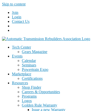
Skip to content
Join
Login
Contact Us
Tech Center
Gears Magazine
Events
Calendar
Seminars
Powertrain Expo
Marketplace
Certifications
Resources
Shop Finder
Careers & Opportunities
Programs
Logos
Golden Rule Warranty
Issue a new Warranty