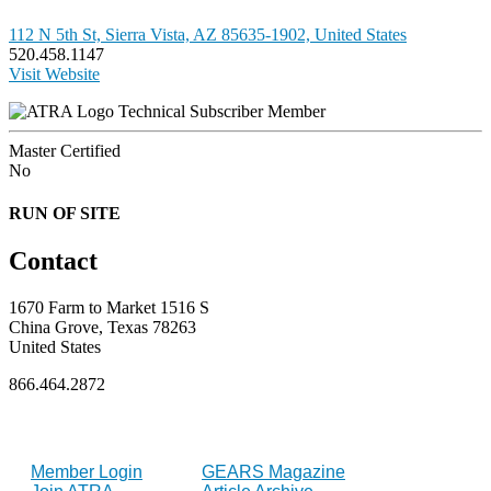
112 N 5th St, Sierra Vista, AZ 85635-1902, United States
520.458.1147
Visit Website
Technical Subscriber Member
Master Certified
No
RUN OF SITE
Contact
1670 Farm to Market 1516 S
China Grove, Texas 78263
United States
866.464.2872
FOR MEMBERS
INDUSTRY
Member Login
GEARS Magazine