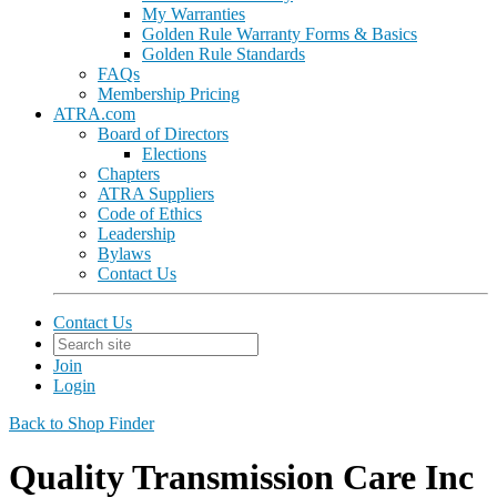
My Warranties
Golden Rule Warranty Forms & Basics
Golden Rule Standards
FAQs
Membership Pricing
ATRA.com
Board of Directors
Elections
Chapters
ATRA Suppliers
Code of Ethics
Leadership
Bylaws
Contact Us
Contact Us
Join
Login
Back to Shop Finder
Quality Transmission Care Inc