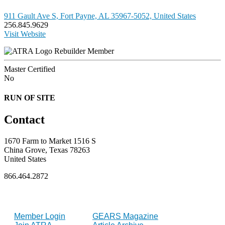
911 Gault Ave S, Fort Payne, AL 35967-5052, United States
256.845.9629
Visit Website
Rebuilder Member
Master Certified
No
RUN OF SITE
Contact
1670 Farm to Market 1516 S
China Grove, Texas 78263
United States
866.464.2872
FOR MEMBERS
INDUSTRY
Member Login
GEARS Magazine