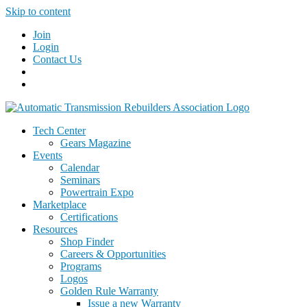
Skip to content
Join
Login
Contact Us
Tech Center
Gears Magazine
Events
Calendar
Seminars
Powertrain Expo
Marketplace
Certifications
Resources
Shop Finder
Careers & Opportunities
Programs
Logos
Golden Rule Warranty
Issue a new Warranty