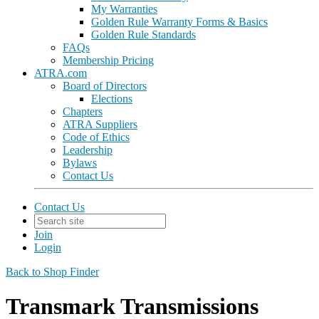
My Warranties
Golden Rule Warranty Forms & Basics
Golden Rule Standards
FAQs
Membership Pricing
ATRA.com
Board of Directors
Elections
Chapters
ATRA Suppliers
Code of Ethics
Leadership
Bylaws
Contact Us
Contact Us
Join
Login
Back to Shop Finder
Transmark Transmissions