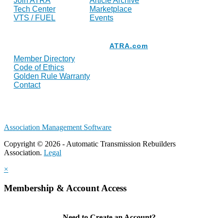
Join ATRA
Article Archive
Tech Center
Marketplace
VTS / FUEL
Events
Resources
ATRA.com
Member Directory
Code of Ethics
Golden Rule Warranty
Contact
Association Management Software
Copyright © 2026 - Automatic Transmission Rebuilders
Association.
Legal
×
Membership & Account Access
Need to Create an Account?