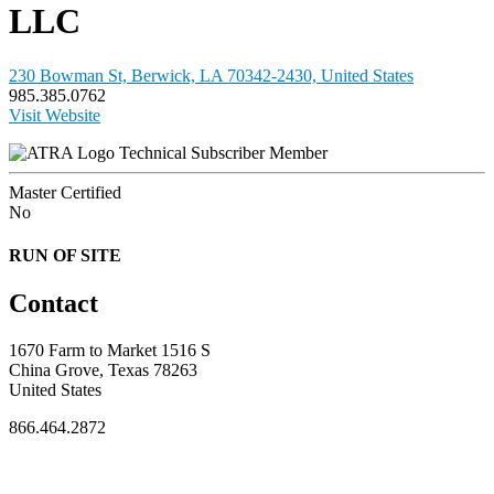
LLC
230 Bowman St, Berwick, LA 70342-2430, United States
985.385.0762
Visit Website
Technical Subscriber Member
Master Certified
No
RUN OF SITE
Contact
1670 Farm to Market 1516 S
China Grove, Texas 78263
United States
866.464.2872
FOR MEMBERS
INDUSTRY