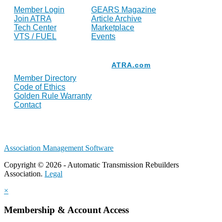
Member Login
GEARS Magazine
Join ATRA
Article Archive
Tech Center
Marketplace
VTS / FUEL
Events
Resources
ATRA.com
Member Directory
Code of Ethics
Golden Rule Warranty
Contact
Association Management Software
Copyright © 2026 - Automatic Transmission Rebuilders
Association.
Legal
×
Membership & Account Access