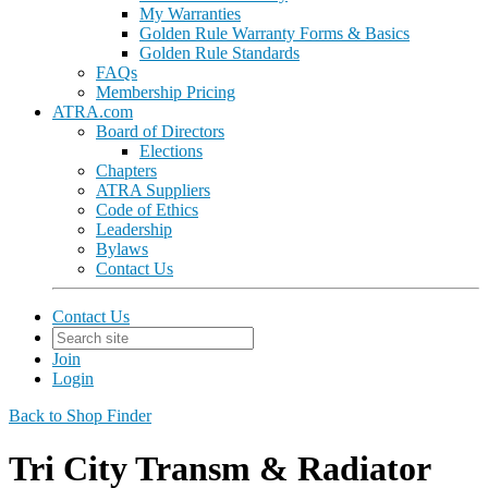
My Warranties
Golden Rule Warranty Forms & Basics
Golden Rule Standards
FAQs
Membership Pricing
ATRA.com
Board of Directors
Elections
Chapters
ATRA Suppliers
Code of Ethics
Leadership
Bylaws
Contact Us
Contact Us
Join
Login
Back to Shop Finder
Tri City Transm & Radiator