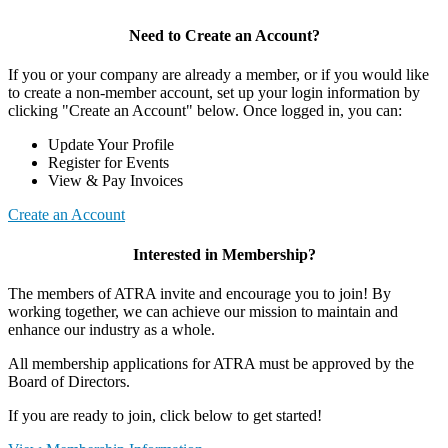
Need to Create an Account?
If you or your company are already a member, or if you would like
to create a non-member account, set up your login information by
clicking "Create an Account" below. Once logged in, you can:
Update Your Profile
Register for Events
View & Pay Invoices
Create an Account
Interested in Membership?
The members of ATRA invite and encourage you to join! By
working together, we can achieve our mission to maintain and
enhance our industry as a whole.
All membership applications for ATRA must be approved by the
Board of Directors.
If you are ready to join, click below to get started!