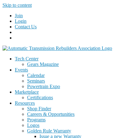
Skip to content
Join
Login
Contact Us
Tech Center
Gears Magazine
Events
Calendar
Seminars
Powertrain Expo
Marketplace
Certifications
Resources
Shop Finder
Careers & Opportunities
Programs
Logos
Golden Rule Warranty
Issue a new Warranty